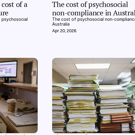
cost of a 
The cost of psychosocial 
ure
non-compliance in Austral
 psychosocial 
The cost of psychosocial non-compliance
Australia
Apr 20, 2026