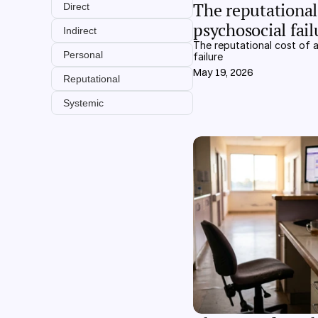
The reputational 
Direct
psychosocial fail
Indirect
The reputational cost of a
Personal
failure
May 19, 2026
Reputational
Systemic