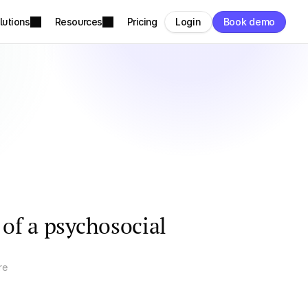
lutions
Resources
Pricing
Login
Book demo
 of a psychosocial
re