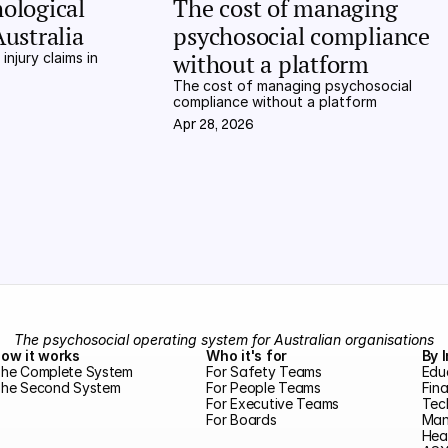
ological 
The cost of managing 
Australia
psychosocial compliance 
without a platform
njury claims in 
The cost of managing psychosocial 
compliance without a platform
Apr 28, 2026
The psychosocial operating system for Australian organisations
ow it works
Who it's for
By 
he Complete System
For Safety Teams
Edu
he Second System
For People Teams
Fina
For Executive Teams
Tec
For Boards
Man
Hea