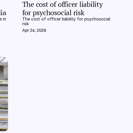
The cost of officer liability 
ia
for psychosocial risk
 in 
The cost of officer liability for psychosocial 
risk
Apr 24, 2026