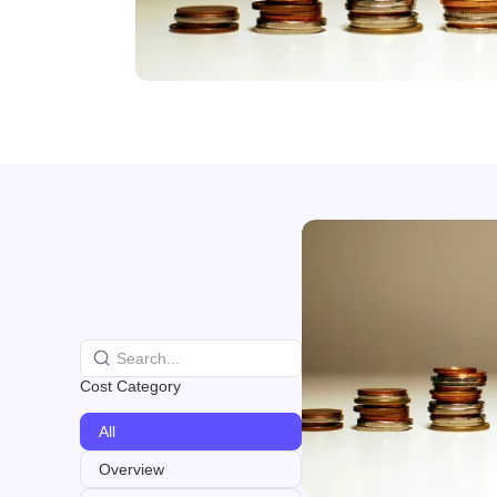
Cost Category
All
Overview