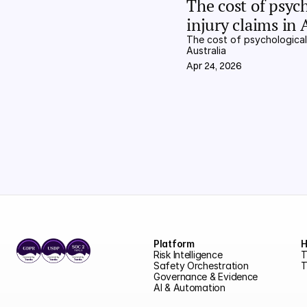
The cost of psych
injury claims in 
The cost of psychological i
Australia
Apr 24, 2026
Platform
H
Risk Intelligence
T
Safety Orchestration
T
Governance & Evidence
AI & Automation