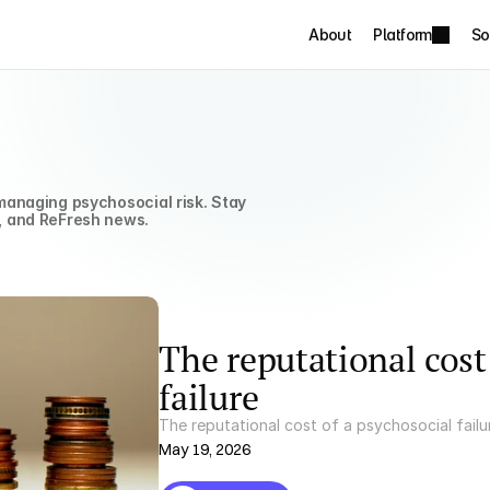
About
Platform
So
anaging psychosocial risk. Stay 
, and ReFresh news.
The reputational cost
failure
The reputational cost of a psychosocial failu
May 19, 2026