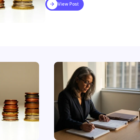
View Post
View Post