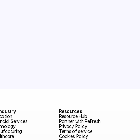
Industry
Resources
cation
Resource Hub
ncial Services
Partner with ReFresh
hnology
Privacy Policy
ufacturing
Terms of service
lthcare
Cookies Policy