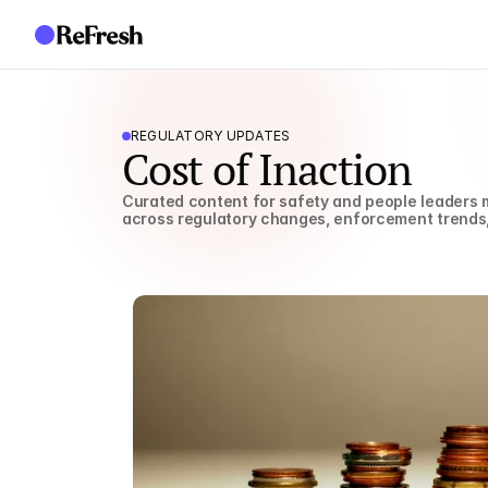
REGULATORY UPDATES
Cost of Inaction
Curated content for safety and people leaders m
across regulatory changes, enforcement trends