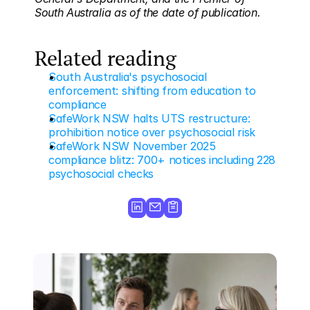
South Australia as of the date of publication.
Related reading
South Australia's psychosocial 
enforcement: shifting from education to 
compliance
SafeWork NSW halts UTS restructure: 
prohibition notice over psychosocial risk
SafeWork NSW November 2025 
compliance blitz: 700+ notices including 228 
psychosocial checks