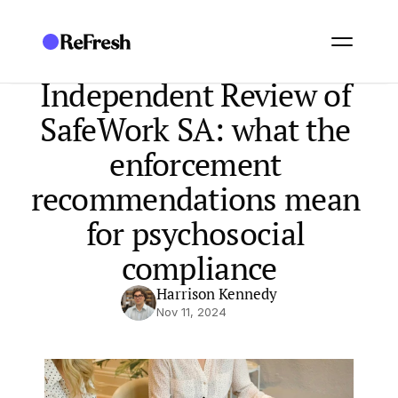
Independent Review of 
SafeWork SA: what the 
enforcement 
recommendations mean 
for psychosocial 
compliance
Harrison Kennedy
Nov 11, 2024