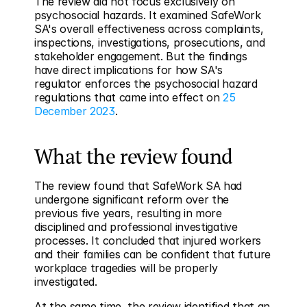
The review did not focus exclusively on 
psychosocial hazards. It examined SafeWork 
SA's overall effectiveness across complaints, 
inspections, investigations, prosecutions, and 
stakeholder engagement. But the findings 
have direct implications for how SA's 
regulator enforces the psychosocial hazard 
regulations that came into effect on 
25 
December 2023
.
What the review found
The review found that SafeWork SA had 
undergone significant reform over the 
previous five years, resulting in more 
disciplined and professional investigative 
processes. It concluded that injured workers 
and their families can be confident that future 
workplace tragedies will be properly 
investigated.
At the same time, the review identified that an 