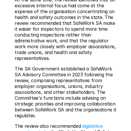
excessive internal focus had come at the 
expense of the organisation concentrating on 
health and safety outcomes in the state. The 
review recommended that SafeWork SA make 
it easier for inspectors to spend more time 
conducting inspections rather than 
administrative work, and that the regulator 
work more closely with employer associations, 
trade unions, and health and safety 
representatives.
The SA Government established a SafeWork 
SA Advisory Committee in 2023 following the 
review, comprising representatives from 
employer organisations, unions, industry 
associations, and other stakeholders. The 
Committee's functions include advising on 
strategic priorities and improving collaboration 
between SafeWork SA and the organisations it 
regulates.
The review also recommended 
legislative 