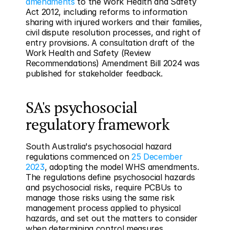
amendments
 to the Work Health and Safety 
Act 2012, including reforms to information 
sharing with injured workers and their families, 
civil dispute resolution processes, and right of 
entry provisions. A consultation draft of the 
Work Health and Safety (Review 
Recommendations) Amendment Bill 2024 was 
published for stakeholder feedback.
SA's psychosocial 
regulatory framework
South Australia's psychosocial hazard 
regulations commenced on 
25 December 
2023
, adopting the model WHS amendments. 
The regulations define psychosocial hazards 
and psychosocial risks, require PCBUs to 
manage those risks using the same risk 
management process applied to physical 
hazards, and set out the matters to consider 
when determining control measures.