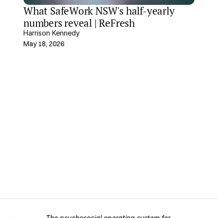
What SafeWork NSW's half-yearly 
numbers reveal | ReFresh
Harrison Kennedy
May 18, 2026
The psychosocial operating system for 