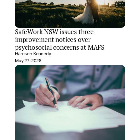
SafeWork NSW issues three 
improvement notices over 
psychosocial concerns at MAFS
Harrison Kennedy
May 27, 2026