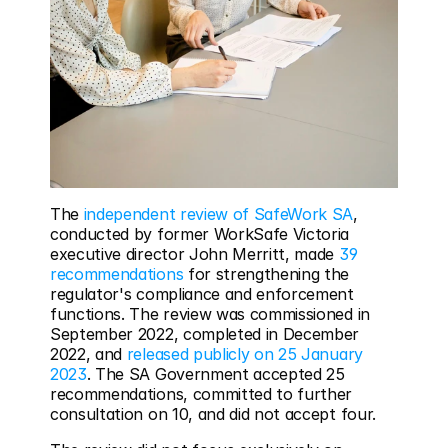
The 
independent review of SafeWork SA
, 
conducted by former WorkSafe Victoria 
executive director John Merritt, made 
39 
recommendations
 for strengthening the 
regulator's compliance and enforcement 
functions. The review was commissioned in 
September 2022, completed in December 
2022, and 
released publicly on 25 January 
2023
. The SA Government accepted 25 
recommendations, committed to further 
consultation on 10, and did not accept four.