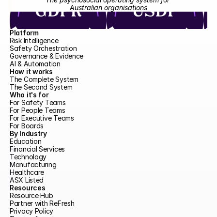
Australian organisations
Platform
Risk Intelligence
Safety Orchestration
Governance & Evidence
AI & Automation
How it works
The Complete System
The Second System
Who it's for
For Safety Teams
For People Teams
For Executive Teams
For Boards
By Industry
Education
Financial Services
Technology
Manufacturing
Healthcare
ASX Listed
Resources
Resource Hub
Partner with ReFresh
Privacy Policy