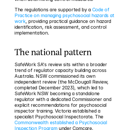
The regulations are supported by a 
Code of 
Practice on managing psychosocial hazards at 
work
, providing practical guidance on hazard 
identification, risk assessment, and control 
implementation.
The national pattern
SafeWork SA's review sits within a broader 
trend of regulator capacity building across 
Australia. NSW commissioned its own 
independent review (the McDougall Review, 
completed December 2023), which led to 
SafeWork NSW becoming a standalone 
regulator with a dedicated Commissioner and 
explicit recommendations for psychosocial 
inspector training. Victoria established a 
specialist Psychosocial Inspectorate. The 
Commonwealth established a Psychosocial 
Inspection Program
 under Comcare.