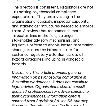
The direction is consistent. Regulators are not 
just setting psychosocial compliance 
expectations. They are investing in the 
organisational capacity, inspector capability, 
and stakeholder structures needed to enforce 
them. A review that recommends more 
inspector time in the field, stronger 
stakeholder advisory mechanisms, and 
legislative reform to enable better information 
sharing creates the infrastructure for 
sustained regulatory attention across all 
hazard categories, including psychosocial 
hazards.
Disclaimer: This article provides general 
information on psychosocial compliance in 
Australian workplaces. It does not constitute 
legal advice. Organisations should consult 
qualified professionals for advice specific to 
their circumstances. Information cited is 
sourced from SafeWork SA, the SA Attorney-
General's Department, and the Premier of 