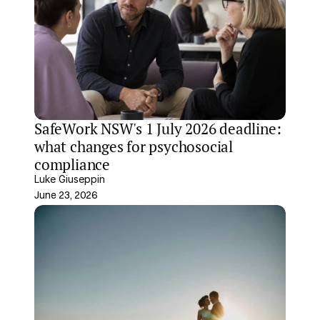
SafeWork NSW's 1 July 2026 deadline: 
what changes for psychosocial 
compliance
Luke Giuseppin
June 23, 2026