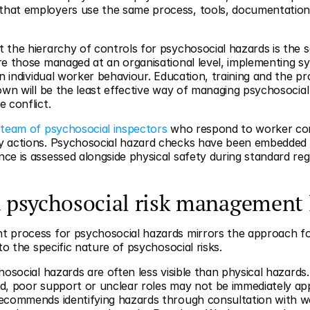
hat employers use the same process, tools, documentation
the hierarchy of controls for psychosocial hazards is the sa
e those managed at an organisational level, implementing sy
n individual worker behaviour. Education, training and the pro
own will be the least effective way of managing psychosocial
 conflict.
 team of psychosocial inspectors
 who respond to worker com
y actions. Psychosocial hazard checks have been embedded i
e is assessed alongside physical safety during standard regu
 psychosocial risk management 
 process for psychosocial hazards mirrors the approach for 
to the specific nature of psychosocial risks.
osocial hazards are often less visible than physical hazards. 
d, poor support or unclear roles may not be immediately ap
ecommends identifying hazards through consultation with wo