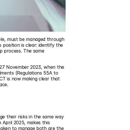
ible, must be managed through 
sition is clear: identify the 
ep process. The same 
n 27 November 2023, when the 
ents (Regulations 55A to 
 is now making clear that 
ace.
e their risks in the same way 
April 2025, makes this 
 taken to manage both are the 