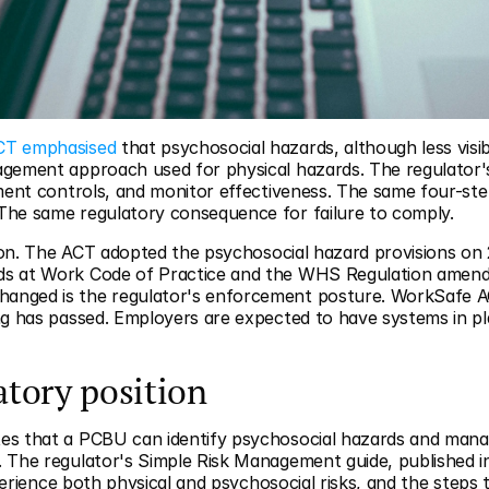
CT emphasised
 that psychosocial hazards, although less vis
ement approach used for physical hazards. The regulator's po
ement controls, and monitor effectiveness. The same four-st
The same regulatory consequence for failure to comply.
ation. The ACT adopted the psychosocial hazard provisions o
s at Work Code of Practice and the WHS Regulation amendm
nged is the regulator's enforcement posture. WorkSafe ACT
ng has passed. Employers are expected to have systems in pl
atory position
tes that a PCBU can identify psychosocial hazards and manag
 The regulator's Simple Risk Management guide, published in 
experience both physical and psychosocial risks, and the steps