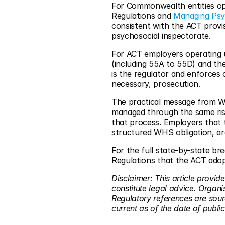
For Commonwealth entities op
Regulations and 
Managing Psy
consistent with the ACT provi
psychosocial inspectorate.
For ACT employers operating u
(including 55A to 55D) and t
is the regulator and enforces
necessary, prosecution.
The practical message from Wo
managed through the same ris
that process. Employers that 
structured WHS obligation, ar
For the full state-by-state b
Regulations that the ACT adopt
Disclaimer: This article provid
constitute legal advice. Organi
Regulatory references are so
current as of the date of public