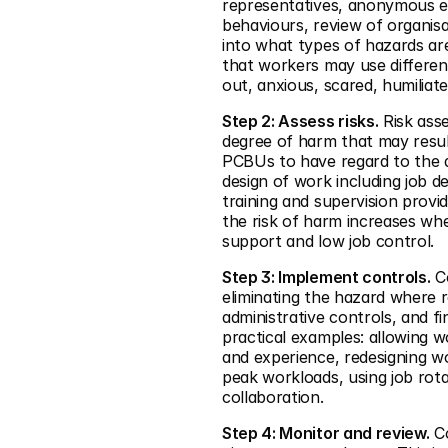
representatives, anonymous e
behaviours, review of organisa
into what types of hazards are
that workers may use different
out, anxious, scared, humiliat
Step 2: Assess risks.
 Risk ass
degree of harm that may resul
PCBUs to have regard to the d
design of work including job 
training and supervision provi
the risk of harm increases wh
support and low job control.
Step 3: Implement controls.
 C
eliminating the hazard where re
administrative controls, and f
practical examples: allowing w
and experience, redesigning wo
peak workloads, using job rot
collaboration.
Step 4: Monitor and review.
 C