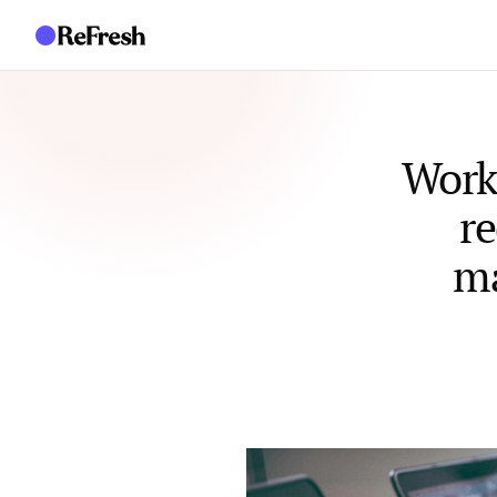
Work
re
ma