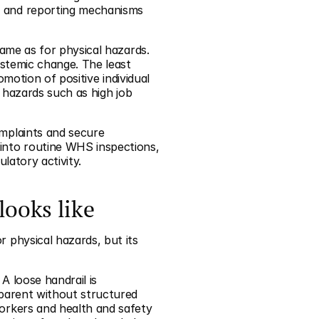
 and reporting mechanisms 
me as for physical hazards. 
stemic change. The least 
motion of positive individual 
 hazards such as high job 
plaints and secure 
nto routine WHS inspections, 
latory activity.
looks like
physical hazards, but its 
A loose handrail is 
parent without structured 
rkers and health and safety 