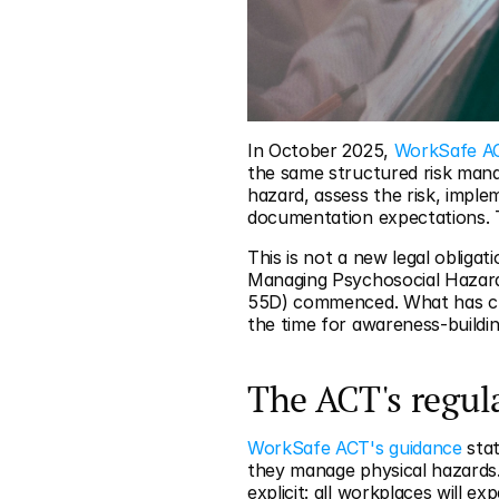
In October 2025, 
WorkSafe A
the same structured risk manag
hazard, assess the risk, impl
documentation expectations. 
This is not a new legal oblig
Managing Psychosocial Hazard
55D) commenced. What has cha
the time for awareness-buildi
The ACT's regul
WorkSafe ACT's guidance
 sta
they manage physical hazards.
explicit: all workplaces will 