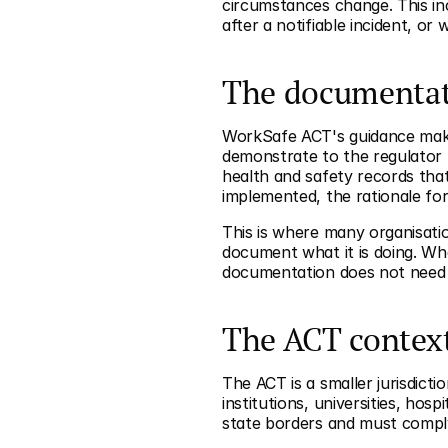
circumstances change. This i
after a notifiable incident, or
The documentat
WorkSafe ACT's guidance makes
demonstrate to the regulator 
health and safety records that
implemented, the rationale for
This is where many organisatio
document what it is doing. Wh
documentation does not need t
The ACT contex
The ACT is a smaller jurisdicti
institutions, universities, ho
state borders and must comply 