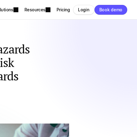
lutions
Resources
Pricing
Login
Book demo
zards 
sk 
ards