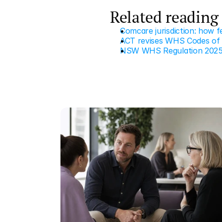
Related reading
Comcare jurisdiction: how 
ACT revises WHS Codes of P
NSW WHS Regulation 2025 c