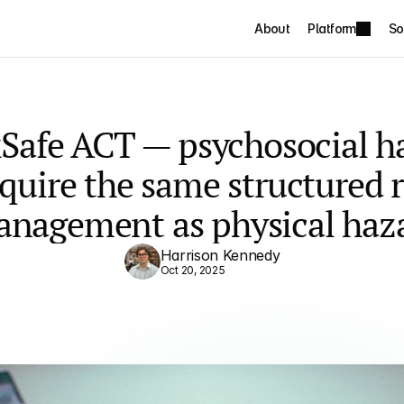
About
Platform
So
Safe ACT — psychosocial ha
quire the same structured ri
nagement as physical haz
Harrison Kennedy
Oct 20, 2025