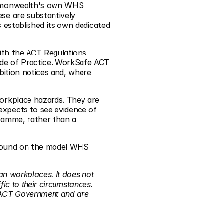
ommonwealth's own WHS 
ese are substantively 
established its own dedicated 
ith the ACT Regulations 
de of Practice. WorkSafe ACT 
ition notices and, where 
orkplace hazards. They are 
xpects to see evidence of 
ramme, rather than a 
ground on the model WHS 
an workplaces. It does not 
ic to their circumstances. 
 ACT Government and are 