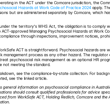
erating in the ACT under the Comcare jurisdiction, the C
chosocial Hazards at Work Code of Practice 2024
 apply. Th
sions but are administered separately by Comcare, which has 
nder the territory's WHS Act, the obligation is to comply w
he ACT-approved Managing Psychosocial Hazards at Work Co
 compliance through inspections, improvement notices, prohib
rkSafe ACT is straightforward. Psychosocial hazards are w
k management process as any other hazard. The regulator e
treat psychosocial risk management as an optional HR prog
e not meeting the standard.
reakdown, see the compliance-by-state collection. For back
ed, see the linked article.
es general information on psychosocial compliance in Australi
sations should consult qualified professionals for advice specif
urced from WorkSafe ACT, Holding Redlich, Comcare and the
ation.