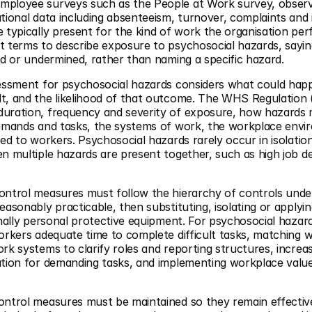
mployee surveys such as the People at Work survey, observ
tional data including absenteeism, turnover, complaints and 
 typically present for the kind of work the organisation per
 terms to describe exposure to psychosocial hazards, saying
ed or undermined, rather than naming a specific hazard.
essment for psychosocial hazards considers what could happe
t, and the likelihood of that outcome. The WHS Regulation (
uration, frequency and severity of exposure, how hazards m
demands and tasks, the systems of work, the workplace envir
ded to workers. Psychosocial hazards rarely occur in isolati
en multiple hazards are present together, such as high job 
ontrol measures must follow the hierarchy of controls under
asonably practicable, then substituting, isolating or applyin
inally personal protective equipment. For psychosocial haza
orkers adequate time to complete difficult tasks, matching wo
rk systems to clarify roles and reporting structures, increas
ation for demanding tasks, and implementing workplace valu
ontrol measures must be maintained so they remain effecti