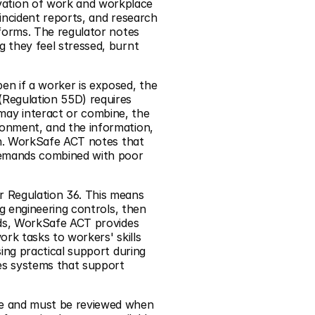
ation of work and workplace 
incident reports, and research 
forms. The regulator notes 
 they feel stressed, burnt 
n if a worker is exposed, the 
Regulation 55D) requires 
ay interact or combine, the 
onment, and the information, 
on. WorkSafe ACT notes that 
demands combined with poor 
 Regulation 36. This means 
g engineering controls, then 
rds, WorkSafe ACT provides 
rk tasks to workers' skills 
ing practical support during 
es systems that support 
ve and must be reviewed when 