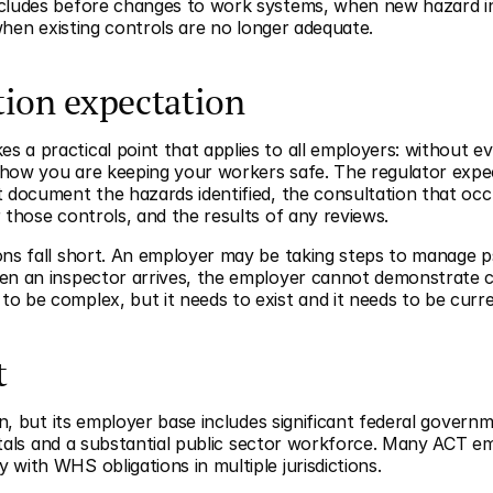
ncludes before changes to work systems, when new hazard in
 when existing controls are no longer adequate.
ion expectation
 a practical point that applies to all employers: without ev
how you are keeping your workers safe. The regulator expec
 document the hazards identified, the consultation that occu
 those controls, and the results of any reviews.
ns fall short. An employer may be taking steps to manage psyc
en an inspector arrives, the employer cannot demonstrate c
o be complex, but it needs to exist and it needs to be curre
t
on, but its employer base includes significant federal governm
spitals and a substantial public sector workforce. Many ACT e
with WHS obligations in multiple jurisdictions.