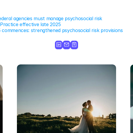
federal agencies must manage psychosocial risk
ractice effective late 2025
ommences: strengthened psychosocial risk provisions