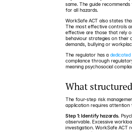
same. The guide recommends t
for all hazards.
WorkSafe ACT also states that 
The most effective controls ar
effective are those that rely o
behaviour strategies on their 
demands, bullying or workplace
The regulator has a 
dedicated
compliance through regulator
meaning psychosocial complianc
What structured
The four-step risk management
application requires attention 
Step 1: Identify hazards.
 Psych
observable. Excessive workloa
investigation. WorkSafe ACT r