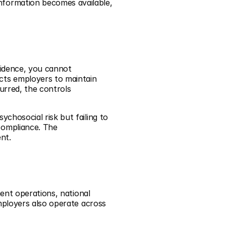
formation becomes available, 
idence, you cannot 
ts employers to maintain 
rred, the controls 
hosocial risk but failing to 
ompliance. The 
nt.
ent operations, national 
mployers also operate across 