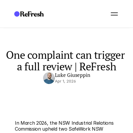
One complaint can trigger 
a full review | ReFresh
Luke Giuseppin
Apr 1, 2026
In March 2026, the NSW Industrial Relations 
Commission upheld two SafeWork NSW 