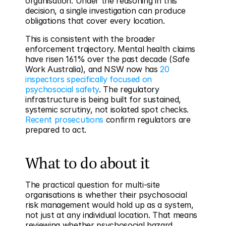
organisation. Under the reasoning in this 
decision, a single investigation can produce 
obligations that cover every location.
This is consistent with the broader 
enforcement trajectory. Mental health claims 
have risen 161% over the past decade (Safe 
Work Australia), and NSW now has 
20 
inspectors specifically focused on 
psychosocial safety
. The regulatory 
infrastructure is being built for sustained, 
systemic scrutiny, not isolated spot checks. 
Recent prosecutions
 confirm regulators are 
prepared to act.
What to do about it
The practical question for multi-site 
organisations is whether their psychosocial 
risk management would hold up as a system, 
not just at any individual location. That means 
reviewing whether psychosocial hazard 