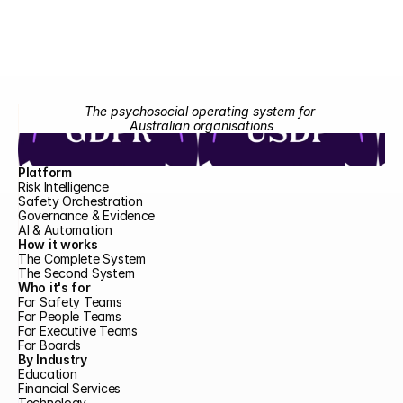
The psychosocial operating system for 
Australian organisations
Platform
Risk Intelligence
Safety Orchestration
Governance & Evidence
AI & Automation
How it works
The Complete System
The Second System
Who it's for
For Safety Teams
For People Teams
For Executive Teams
For Boards
By Industry
Education
Financial Services
Technology