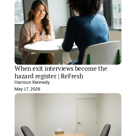
When exit interviews become the 
hazard register | ReFresh
Harrison Kennedy
May 17, 2026