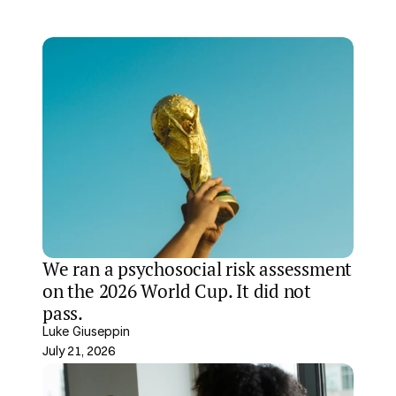
We ran a psychosocial risk assessment 
on the 2026 World Cup. It did not 
pass.
Luke Giuseppin
July 21, 2026