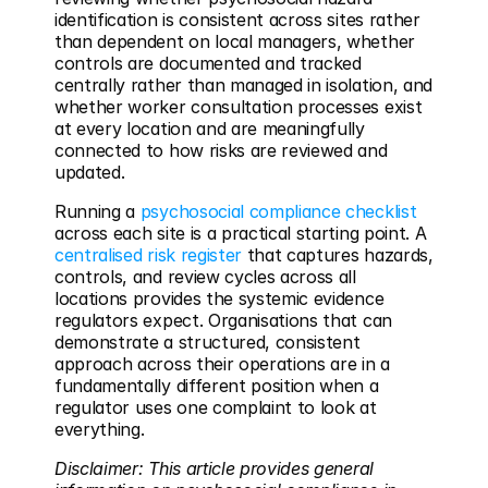
identification is consistent across sites rather 
than dependent on local managers, whether 
controls are documented and tracked 
centrally rather than managed in isolation, and 
whether worker consultation processes exist 
at every location and are meaningfully 
connected to how risks are reviewed and 
updated.
Running a 
psychosocial compliance checklist
across each site is a practical starting point. A 
centralised risk register
 that captures hazards, 
controls, and review cycles across all 
locations provides the systemic evidence 
regulators expect. Organisations that can 
demonstrate a structured, consistent 
approach across their operations are in a 
fundamentally different position when a 
regulator uses one complaint to look at 
everything.
Disclaimer: This article provides general 