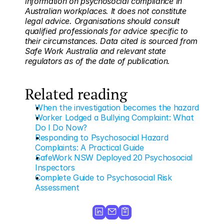
information on psychosocial compliance in 
Australian workplaces. It does not constitute 
legal advice. Organisations should consult 
qualified professionals for advice specific to 
their circumstances. Data cited is sourced from 
Safe Work Australia and relevant state 
regulators as of the date of publication.
Related reading
When the investigation becomes the hazard
Worker Lodged a Bullying Complaint: What 
Do I Do Now?
Responding to Psychosocial Hazard 
Complaints: A Practical Guide
SafeWork NSW Deployed 20 Psychosocial 
Inspectors
Complete Guide to Psychosocial Risk 
Assessment