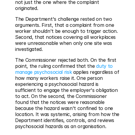
not just the one where the complaint 
originated.
The Department's challenge rested on two 
arguments. First, that a complaint from one 
worker shouldn't be enough to trigger action. 
Second, that notices covering all workplaces 
were unreasonable when only one site was 
investigated.
The Commissioner rejected both. On the first 
point, the ruling confirmed that the 
duty to 
manage psychosocial risk
 applies regardless of 
how many workers raise it. One person 
experiencing a psychosocial hazard is 
sufficient to engage the employer's obligation 
to act. On the second, the Commissioner 
found that the notices were reasonable 
because the hazard wasn't confined to one 
location. It was systemic, arising from how the 
Department identifies, controls, and reviews 
psychosocial hazards as an organisation.