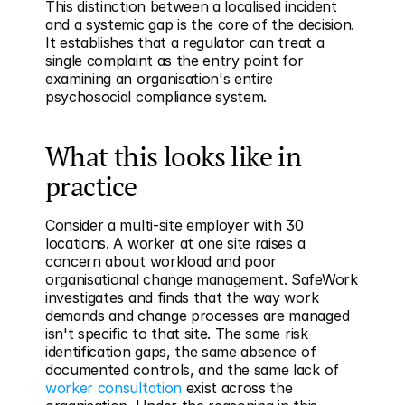
This distinction between a localised incident 
and a systemic gap is the core of the decision. 
It establishes that a regulator can treat a 
single complaint as the entry point for 
examining an organisation's entire 
psychosocial compliance system.
What this looks like in 
practice
Consider a multi-site employer with 30 
locations. A worker at one site raises a 
concern about workload and poor 
organisational change management. SafeWork 
investigates and finds that the way work 
demands and change processes are managed 
isn't specific to that site. The same risk 
identification gaps, the same absence of 
documented controls, and the same lack of 
worker consultation
 exist across the 