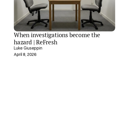
When investigations become the 
hazard | ReFresh
Luke Giuseppin
April 8, 2026