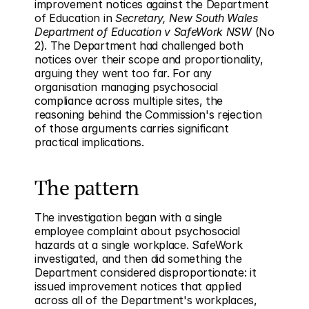
improvement notices against the Department 
of Education in 
Secretary, New South Wales 
Department of Education v SafeWork NSW
 (No 
2). The Department had challenged both 
notices over their scope and proportionality, 
arguing they went too far. For any 
organisation managing psychosocial 
compliance across multiple sites, the 
reasoning behind the Commission's rejection 
of those arguments carries significant 
practical implications.
The pattern
The investigation began with a single 
employee complaint about psychosocial 
hazards at a single workplace. SafeWork 
investigated, and then did something the 
Department considered disproportionate: it 
issued improvement notices that applied 
across all of the Department's workplaces, 