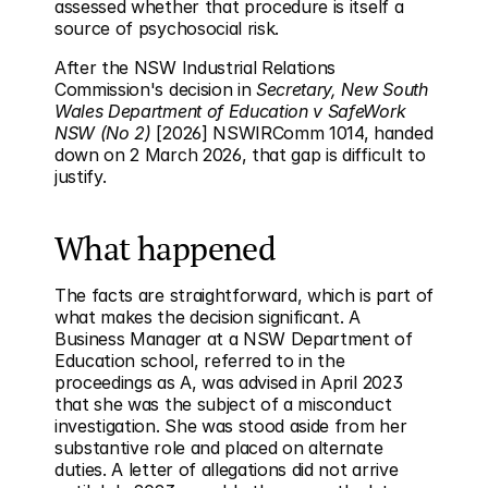
assessed whether that procedure is itself a 
source of psychosocial risk.
After the NSW Industrial Relations 
Commission's decision in 
Secretary, New South 
Wales Department of Education v SafeWork 
NSW (No 2)
 [2026] NSWIRComm 1014, handed 
down on 2 March 2026, that gap is difficult to 
justify.
What happened
The facts are straightforward, which is part of 
what makes the decision significant. A 
Business Manager at a NSW Department of 
Education school, referred to in the 
proceedings as A, was advised in April 2023 
that she was the subject of a misconduct 
investigation. She was stood aside from her 
substantive role and placed on alternate 
duties. A letter of allegations did not arrive 