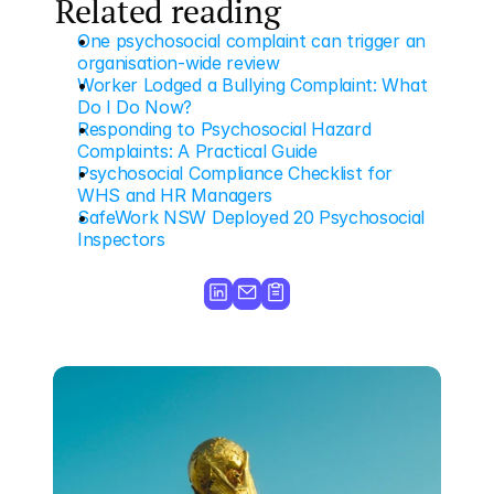
Related reading
One psychosocial complaint can trigger an 
organisation-wide review
Worker Lodged a Bullying Complaint: What 
Do I Do Now?
Responding to Psychosocial Hazard 
Complaints: A Practical Guide
Psychosocial Compliance Checklist for 
WHS and HR Managers
SafeWork NSW Deployed 20 Psychosocial 
Inspectors