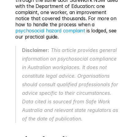
through the same door SafeWork NSW used 
with the Department of Education: one 
complaint, one worker, an improvement 
notice that covered thousands. For more on 
how to handle the process when a 
psychosocial hazard complaint
 is lodged, see 
our practical guide.
Disclaimer:
 This article provides general 
information on psychosocial compliance 
in Australian workplaces. It does not 
constitute legal advice. Organisations 
should consult qualified professionals for 
advice specific to their circumstances. 
Data cited is sourced from Safe Work 
Australia and relevant state regulators as 
of the date of publication.