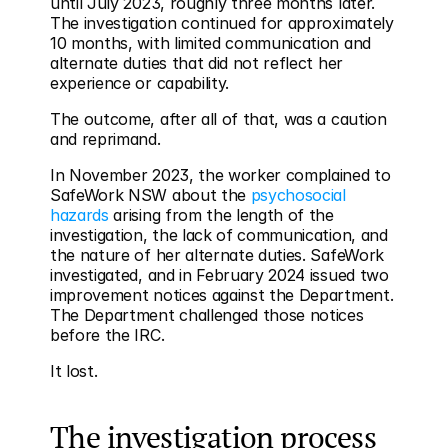
until July 2023, roughly three months later. 
The investigation continued for approximately 
10 months, with limited communication and 
alternate duties that did not reflect her 
experience or capability.
The outcome, after all of that, was a caution 
and reprimand.
In November 2023, the worker complained to 
SafeWork NSW about the 
psychosocial 
hazards
 arising from the length of the 
investigation, the lack of communication, and 
the nature of her alternate duties. SafeWork 
investigated, and in February 2024 issued two 
improvement notices against the Department. 
The Department challenged those notices 
before the IRC.
It lost.
The investigation process 