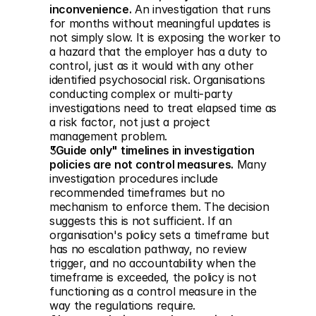
inconvenience.
 An investigation that runs 
for months without meaningful updates is 
not simply slow. It is exposing the worker to 
a hazard that the employer has a duty to 
control, just as it would with any other 
identified psychosocial risk. Organisations 
conducting complex or multi-party 
investigations need to treat elapsed time as 
a risk factor, not just a project 
management problem.
"Guide only" timelines in investigation 
policies are not control measures.
 Many 
investigation procedures include 
recommended timeframes but no 
mechanism to enforce them. The decision 
suggests this is not sufficient. If an 
organisation's policy sets a timeframe but 
has no escalation pathway, no review 
trigger, and no accountability when the 
timeframe is exceeded, the policy is not 
functioning as a control measure in the 
way the regulations require.