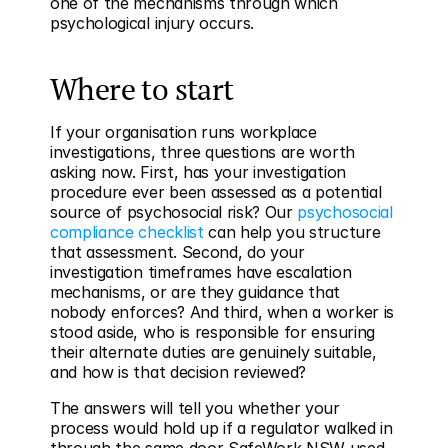
one of the mechanisms through which 
psychological injury occurs.
Where to start
If your organisation runs workplace 
investigations, three questions are worth 
asking now. First, has your investigation 
procedure ever been assessed as a potential 
source of psychosocial risk? Our 
psychosocial 
compliance checklist
 can help you structure 
that assessment. Second, do your 
investigation timeframes have escalation 
mechanisms, or are they guidance that 
nobody enforces? And third, when a worker is 
stood aside, who is responsible for ensuring 
their alternate duties are genuinely suitable, 
and how is that decision reviewed?
The answers will tell you whether your 
process would hold up if a regulator walked in 