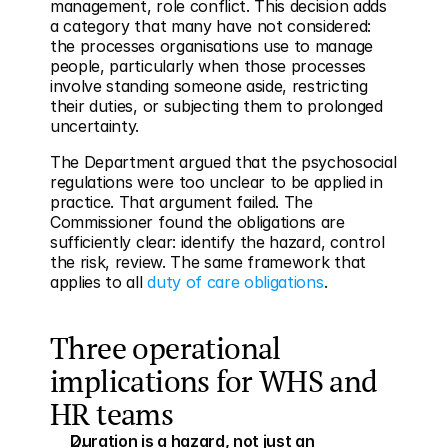
management, role conflict. This decision adds 
a category that many have not considered: 
the processes organisations use to manage 
people, particularly when those processes 
involve standing someone aside, restricting 
their duties, or subjecting them to prolonged 
uncertainty.
The Department argued that the psychosocial 
regulations were too unclear to be applied in 
practice. That argument failed. The 
Commissioner found the obligations are 
sufficiently clear: identify the hazard, control 
the risk, review. The same framework that 
applies to all 
duty of care obligations
.
Three operational 
implications for WHS and 
HR teams
Duration is a hazard, not just an 