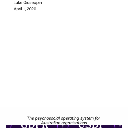
Luke Giuseppin
April 1, 2026
The psychosocial operating system for 
Australian organisations