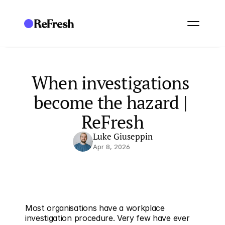
When investigations 
become the hazard | 
ReFresh
Luke Giuseppin
Apr 8, 2026
Most organisations have a workplace 
investigation procedure. Very few have ever 