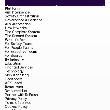
Platform
Risk Intelligence
Safety Orchestration
Governance & Evidence
AI & Automation
How it works
The Complete System
The Second System
Who it's for
For Safety Teams
For People Teams
For Executive Teams
For Boards
By Industry
Education
Financial Services
Technology
Manufacturing
Healthcare
ASX Listed
Resources
Resource Hub
Partner with ReFresh
Privacy Policy
Terms of service
Cookies Policy