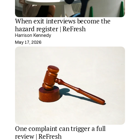
When exit interviews become the 
hazard register | ReFresh
Harrison Kennedy
May 17, 2026
One complaint can trigger a full 
review | ReFresh