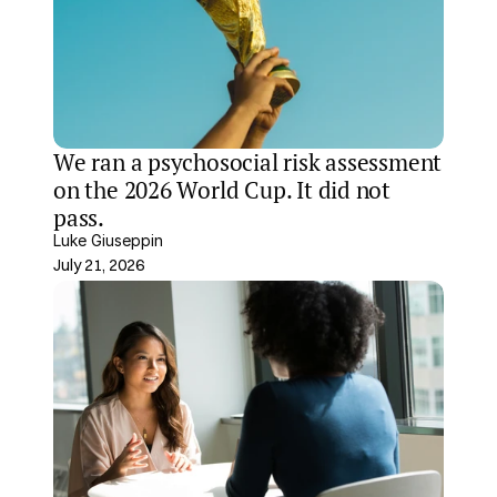
We ran a psychosocial risk assessment 
on the 2026 World Cup. It did not 
pass.
Luke Giuseppin
July 21, 2026