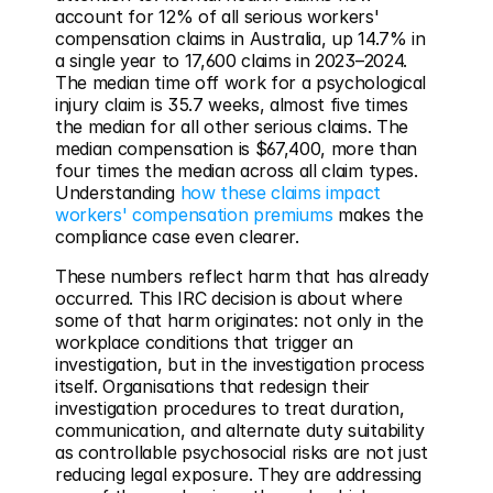
account for 12% of all serious workers' 
compensation claims in Australia, up 14.7% in 
a single year to 17,600 claims in 2023–2024. 
The median time off work for a psychological 
injury claim is 35.7 weeks, almost five times 
the median for all other serious claims. The 
median compensation is $67,400, more than 
four times the median across all claim types. 
Understanding 
how these claims impact 
workers' compensation premiums
 makes the 
compliance case even clearer.
These numbers reflect harm that has already 
occurred. This IRC decision is about where 
some of that harm originates: not only in the 
workplace conditions that trigger an 
investigation, but in the investigation process 
itself. Organisations that redesign their 
investigation procedures to treat duration, 
communication, and alternate duty suitability 
as controllable psychosocial risks are not just 
reducing legal exposure. They are addressing 