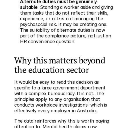
Alternate duties must be genuinely 
suitable.
 Standing a worker aside and giving 
them tasks that do not reflect their skills, 
experience, or role is not managing the 
psychosocial risk. It may be creating one. 
The suitability of alternate duties is now 
part of the compliance picture, not just an 
HR convenience question.
Why this matters beyond 
the education sector
It would be easy to read this decision as 
specific to a large government department 
with a complex bureaucracy. It is not. The 
principles apply to any organisation that 
conducts workplace investigations, which is 
effectively every employer in Australia.
The data reinforces why this is worth paying 
attention to. Mental health claims now 