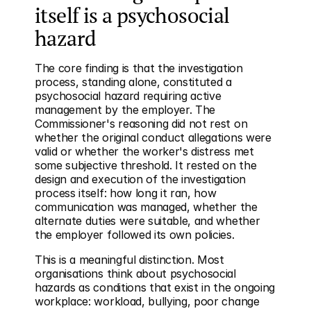
itself is a psychosocial 
hazard
The core finding is that the investigation 
process, standing alone, constituted a 
psychosocial hazard requiring active 
management by the employer. The 
Commissioner's reasoning did not rest on 
whether the original conduct allegations were 
valid or whether the worker's distress met 
some subjective threshold. It rested on the 
design and execution of the investigation 
process itself: how long it ran, how 
communication was managed, whether the 
alternate duties were suitable, and whether 
the employer followed its own policies.
This is a meaningful distinction. Most 
organisations think about psychosocial 
hazards as conditions that exist in the ongoing 
workplace: workload, bullying, poor change 