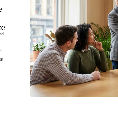
e
ce
ved
d
on