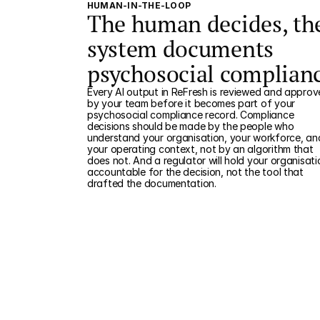
HUMAN-IN-THE-LOOP
The human decides, th
system documents
psychosocial complian
Every AI output in ReFresh is reviewed and appro
by your team before it becomes part of your
psychosocial compliance record. Compliance
decisions should be made by the people who
understand your organisation, your workforce, an
your operating context, not by an algorithm that
does not. And a regulator will hold your organisati
accountable for the decision, not the tool that
drafted the documentation.