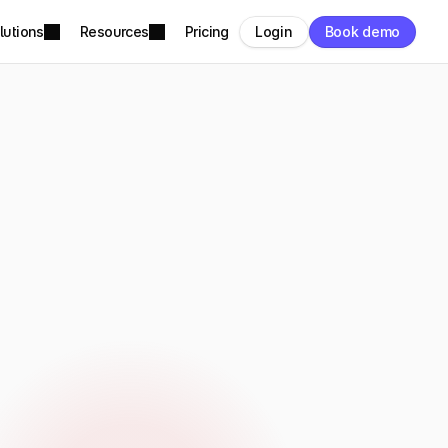
lutions
Resources
Pricing
Login
Book demo