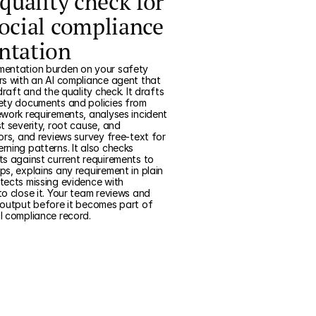
quality check for
ocial compliance
ntation
entation burden on your safety
s with an AI compliance agent that
draft and the quality check. It drafts
ety documents and policies from
work requirements, analyses incident
t severity, root cause, and
ors, and reviews survey free-text for
ning patterns. It also checks
s against current requirements to
s, explains any requirement in plain
tects missing evidence with
o close it. Your team reviews and
 output before it becomes part of
l compliance record.