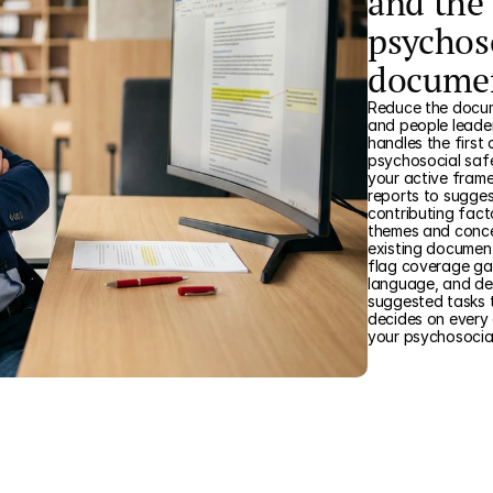
and the 
psychos
docume
Reduce the docum
and people leader
handles the first 
psychosocial saf
your active frame
reports to sugges
contributing fact
themes and concer
existing document
flag coverage gap
language, and de
suggested tasks t
decides on every
your psychosocia