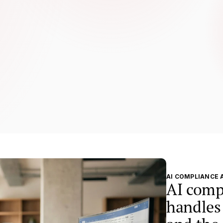
on burden so your team can focus 
t actually improve psychosocial 
AI COMPLIANCE 
AI comp
handles 