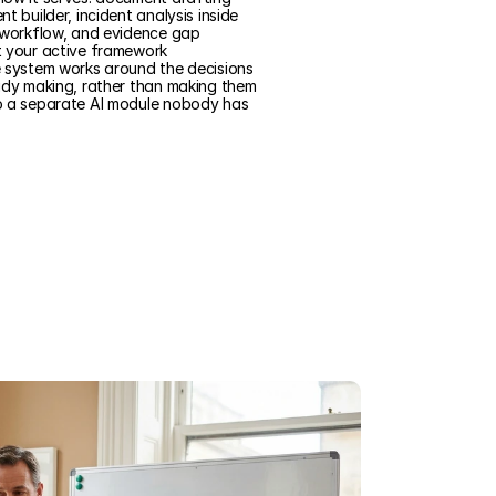
t builder, incident analysis inside
 workflow, and evidence gap
t your active framework
e system works around the decisions
ady making, rather than making them
o a separate AI module nobody has