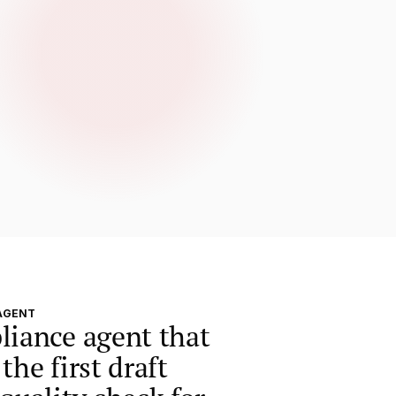
AGENT
liance agent that
the first draft