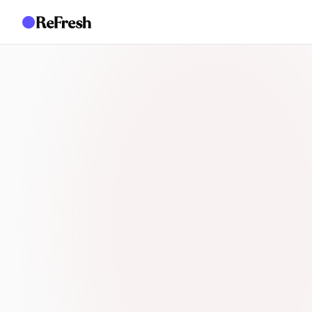
AI PSYCHOSOCIAL COMPLIANCE
Your team should be p
people, not spending 
drafting documents a
evidence gaps
Safety and people leaders at the 2026 Australian OHS
themselves as trapped in administrative work, spendin