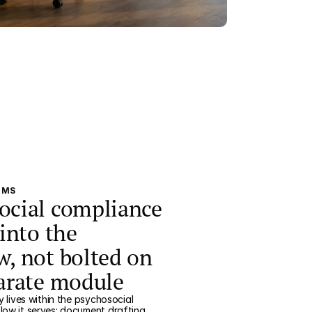
EMS
ocial compliance
 into the
w, not bolted on
parate module
y lives within the psychosocial
low it serves: document drafting