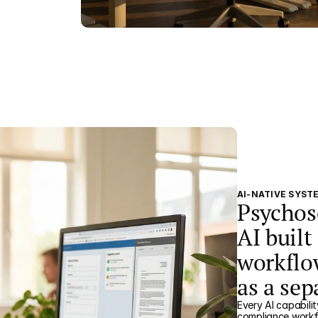
AI-NATIVE SYST
Psychos
AI built
workflo
as a se
Every AI capabilit
compliance workf