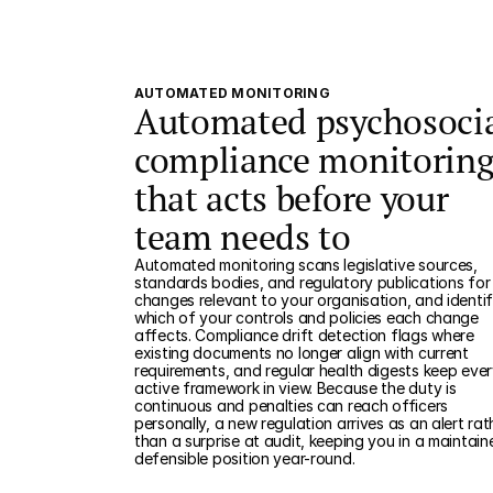
AUTOMATED MONITORING
Automated psychosoci
compliance monitorin
that acts before your
team needs to
Automated monitoring scans legislative sources,
standards bodies, and regulatory publications for
changes relevant to your organisation, and identif
which of your controls and policies each change
affects. Compliance drift detection flags where
existing documents no longer align with current
requirements, and regular health digests keep eve
active framework in view. Because the duty is
continuous and penalties can reach officers
personally, a new regulation arrives as an alert rat
than a surprise at audit, keeping you in a maintain
defensible position year-round.