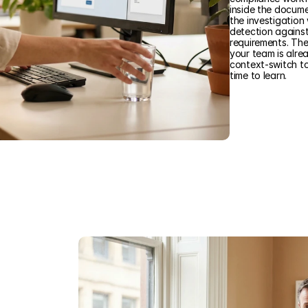
inside the documen
the investigation
detection agains
requirements. Th
your team is alre
context-switch t
time to learn.