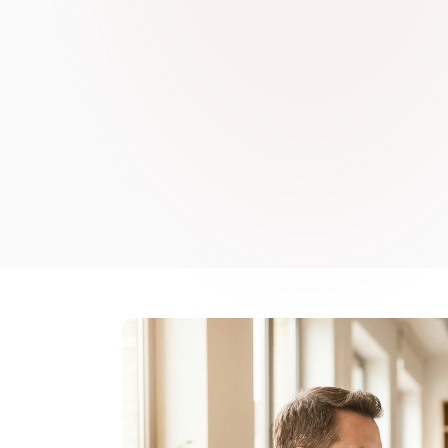
may not be read. ReFresh AI handles that documentati
on the decisions, the people, and the relationships tha
safety in your organisation.
Book a demo
Book a demo