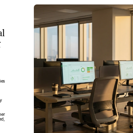
al
g
ies
ry
her
ed,