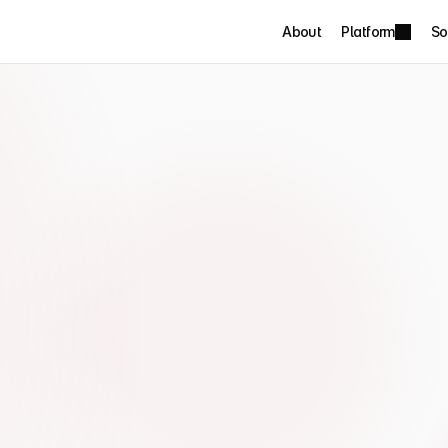
About
Platform
So
rotecting 
hours 
nd chasing 
 Leaders Summit described 
g days producing board reports that 