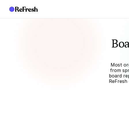
Boa
Most org
from spr
board rep
ReFresh 