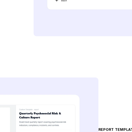
REPORT TEMPLA