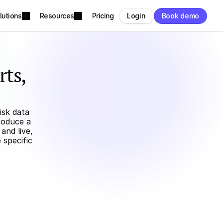
lutions
Resources
Pricing
Login
Book demo
ts, 
sk data 
oduce a 
nd live, 
specific 