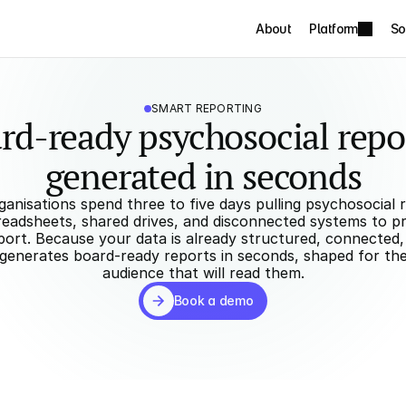
About
Platform
So
SMART REPORTING
rd-ready psychosocial repor
generated in seconds
anisations spend three to five days pulling psychosocial ri
eadsheets, shared drives, and disconnected systems to pr
ort. Because your data is already structured, connected, a
generates board-ready reports in seconds, shaped for the 
audience that will read them.
Book a demo
Book a demo