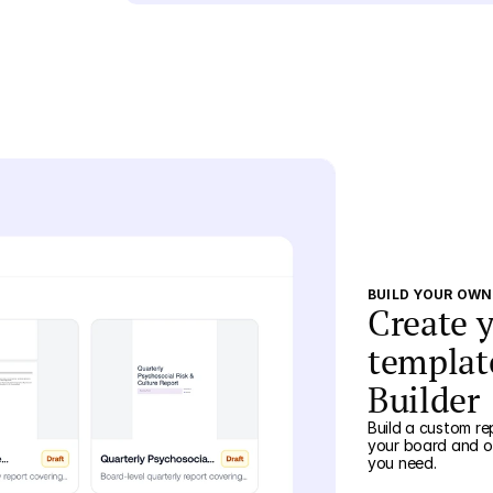
BUILD YOUR OW
Create 
templat
Builder
Build a custom re
your board and of
you need.