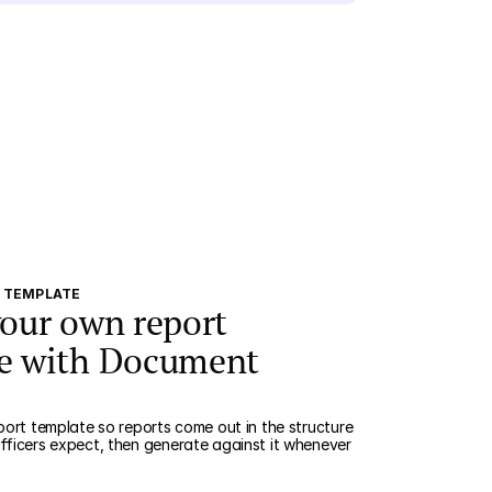
N TEMPLATE
your own report
e with Document
port template so reports come out in the structure
ficers expect, then generate against it whenever