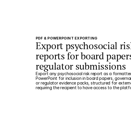
PDF & POWERPOINT EXPORTING
Export psychosocial ris
reports for board paper
regulator submissions
Export any psychosocial risk report as a formatte
PowerPoint for inclusion in board papers, governa
or regulator evidence packs, structured for extern
requiring the recipient to have access to the platf