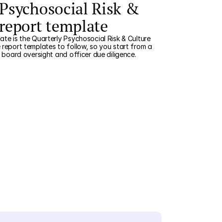
 Psychosocial Risk &
 report template
ate is the Quarterly Psychosocial Risk & Culture
 report templates to follow, so you start from a
r board oversight and officer due diligence.