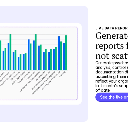
LIVE DATA REPO
Generat
reports 
not scat
Generate psychoso
analysis, control 
documentation dir
assembling them r
reflect your orga
last month's sna
of date.
See the live a