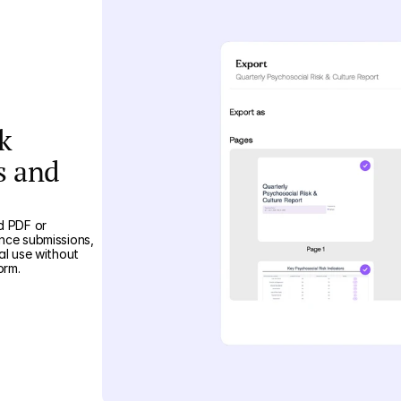
k
s and
d PDF or
nce submissions,
al use without
orm.