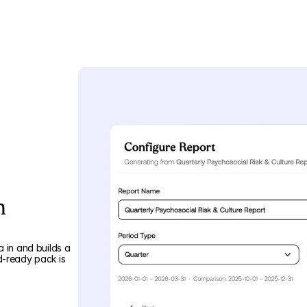
n
 in and builds a
d-ready pack is