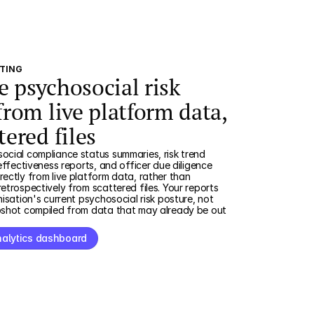
RTING
e psychosocial risk
from live platform data,
tered files
cial compliance status summaries, risk trend
effectiveness reports, and officer due diligence
ectly from live platform data, rather than
etrospectively from scattered files. Your reports
nisation's current psychosocial risk posture, not
pshot compiled from data that may already be out
nalytics dashboard