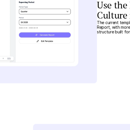
Use the
Culture
The current templ
Report, with more
structure built fo