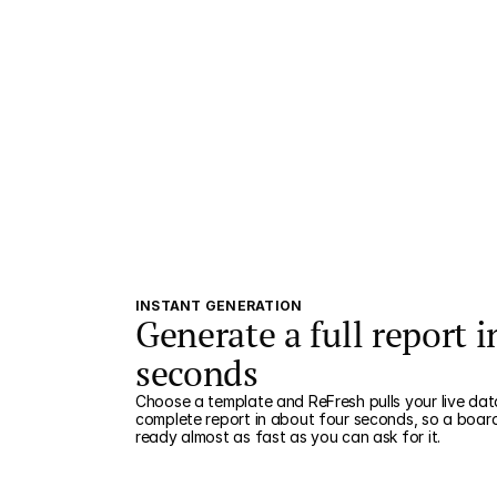
INSTANT GENERATION
Generate a full report i
seconds
Choose a template and ReFresh pulls your live data
complete report in about four seconds, so a boar
ready almost as fast as you can ask for it.