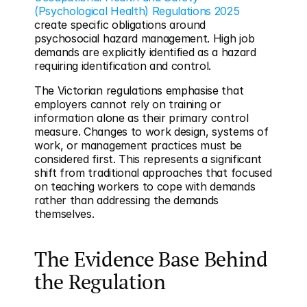
(Psychological Health) Regulations 2025
create specific obligations around 
psychosocial hazard management. High job 
demands are explicitly identified as a hazard 
requiring identification and control.
The Victorian regulations emphasise that 
employers cannot rely on training or 
information alone as their primary control 
measure. Changes to work design, systems of 
work, or management practices must be 
considered first. This represents a significant 
shift from traditional approaches that focused 
on teaching workers to cope with demands 
rather than addressing the demands 
themselves.
The Evidence Base Behind 
the Regulation