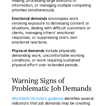
making, processing large amounts of 
information, or managing multiple competing 
priorities simultaneously.
Emotional demands
 encompass work 
involving exposure to distressing content or 
situations, dealing with difficult customers or 
clients, managing others' emotional 
responses, or suppressing one's own 
emotional reactions.
Physical demands
 include physically 
demanding work, uncomfortable working 
conditions, or work requiring sustained 
physical effort over extended periods.
Warning Signs of 
Problematic Job Demands
WorkSafe Victoria's guidance
 identifies several 
indicators that job demands may be creating 