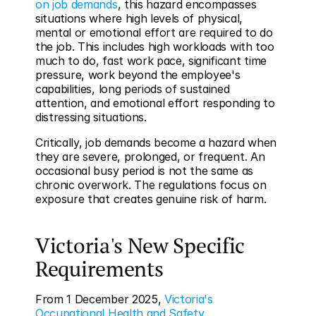
on job demands
, this hazard encompasses 
situations where high levels of physical, 
mental or emotional effort are required to do 
the job. This includes high workloads with too 
much to do, fast work pace, significant time 
pressure, work beyond the employee's 
capabilities, long periods of sustained 
attention, and emotional effort responding to 
distressing situations.
Critically, job demands become a hazard when 
they are severe, prolonged, or frequent. An 
occasional busy period is not the same as 
chronic overwork. The regulations focus on 
exposure that creates genuine risk of harm.
Victoria's New Specific 
Requirements
From 1 December 2025, 
Victoria's 
Occupational Health and Safety 