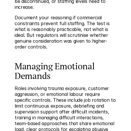
be discontinued, or staffing levels need to 
increase.
Document your reasoning if commercial 
constraints prevent full staffing. The test is 
what is reasonably practicable, not what is 
ideal. But regulators will scrutinise whether 
genuine consideration was given to higher-
order controls.
Managing Emotional 
Demands
Roles involving trauma exposure, customer 
aggression, or emotional labour require 
specific controls. These include job rotation to 
limit continuous exposure, debriefing and 
supervision support after difficult incidents, 
training in managing difficult interactions, 
team-based approaches that share emotional 
load, clear protocols for escalating abusive 