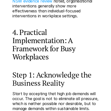
NSW evidence review
 noted, organisational 
interventions generally show more 
effectiveness than individual-focused 
interventions in workplace settings.
4. Practical 
Implementation: A 
Framework for Busy 
Workplaces
Step 1: Acknowledge the 
Business Reality
Start by accepting that high job demands will 
occur. The goal is not to eliminate all pressure, 
which is neither possible nor desirable, but to 
manage demands within sustainable limits. 