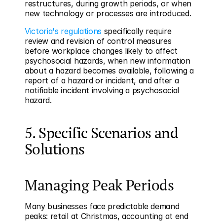
restructures, during growth periods, or when 
new technology or processes are introduced.
Victoria's regulations
 specifically require 
review and revision of control measures 
before workplace changes likely to affect 
psychosocial hazards, when new information 
about a hazard becomes available, following a 
report of a hazard or incident, and after a 
notifiable incident involving a psychosocial 
hazard.
5. Specific Scenarios and 
Solutions
Managing Peak Periods
Many businesses face predictable demand 
peaks: retail at Christmas, accounting at end 