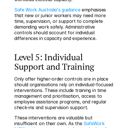
Safe Work Australia's guidance
 emphasises 
that new or junior workers may need more 
time, supervision, or support to complete 
demanding work safely. Administrative 
controls should account for individual 
differences in capacity and experience.
Level 5: Individual 
Support and Training
Only after higher-order controls are in place 
should organisations rely on individual-focused 
interventions. These include training in time 
management and prioritisation, access to 
employee assistance programs, and regular 
check-ins and supervision support.
These interventions are valuable but 
insufficient on their own. As the 
SafeWork 