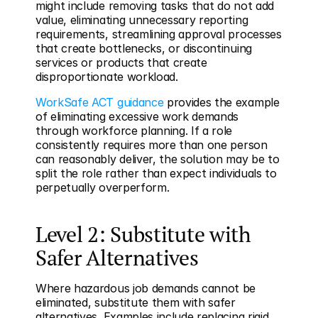
might include removing tasks that do not add 
value, eliminating unnecessary reporting 
requirements, streamlining approval processes 
that create bottlenecks, or discontinuing 
services or products that create 
disproportionate workload.
WorkSafe ACT guidance
 provides the example 
of eliminating excessive work demands 
through workforce planning. If a role 
consistently requires more than one person 
can reasonably deliver, the solution may be to 
split the role rather than expect individuals to 
perpetually overperform.
Level 2: Substitute with 
Safer Alternatives
Where hazardous job demands cannot be 
eliminated, substitute them with safer 
alternatives. Examples include replacing rigid 