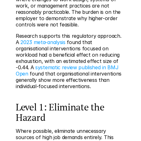
work, or management practices are not 
reasonably practicable. The burden is on the 
employer to demonstrate why higher-order 
controls were not feasible.
Research supports this regulatory approach. 
A 
2023 meta-analysis
 found that 
organisational interventions focused on 
workload had a beneficial effect on reducing 
exhaustion, with an estimated effect size of 
-0.44. A 
systematic review published in BMJ 
Open
 found that organisational interventions 
generally show more effectiveness than 
individual-focused interventions.
Level 1: Eliminate the 
Hazard
Where possible, eliminate unnecessary 
sources of high job demands entirely. This 