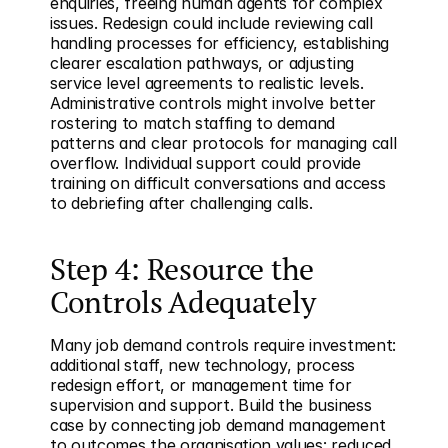
enquiries, freeing human agents for complex 
issues. Redesign could include reviewing call 
handling processes for efficiency, establishing 
clearer escalation pathways, or adjusting 
service level agreements to realistic levels. 
Administrative controls might involve better 
rostering to match staffing to demand 
patterns and clear protocols for managing call 
overflow. Individual support could provide 
training on difficult conversations and access 
to debriefing after challenging calls.
Step 4: Resource the 
Controls Adequately
Many job demand controls require investment: 
additional staff, new technology, process 
redesign effort, or management time for 
supervision and support. Build the business 
case by connecting job demand management 
to outcomes the organisation values: reduced 