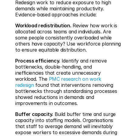
Redesign work to reduce exposure to high 
demands while maintaining productivity. 
Evidence-based approaches include:
Workload redistribution.
 Review how work is 
allocated across teams and individuals. Are 
some people consistently overloaded while 
others have capacity? Use workforce planning 
to ensure equitable distribution.
Process efficiency.
 Identify and remove 
bottlenecks, double-handling, and 
inefficiencies that create unnecessary 
workload. The 
PMC research on work 
redesign
 found that interventions removing 
bottlenecks through standardising processes 
showed reductions in demands and 
improvements in outcomes.
Buffer capacity.
 Build buffer time and surge 
capacity into staffing models. Organisations 
that staff to average demand will inevitably 
expose workers to excessive demands during 