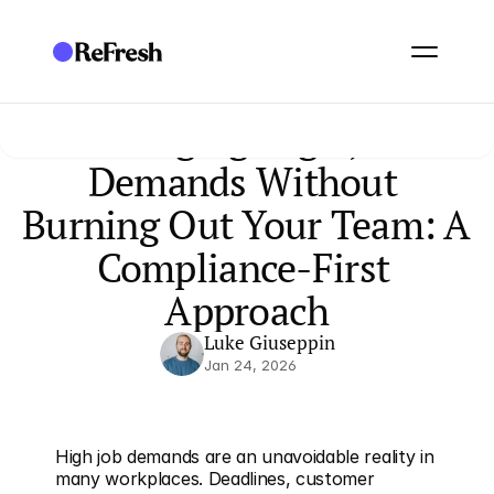
Managing High Job 
Demands Without 
Burning Out Your Team: A 
Compliance-First 
Approach
Luke Giuseppin
Jan 24, 2026
High job demands are an unavoidable reality in 
many workplaces. Deadlines, customer 