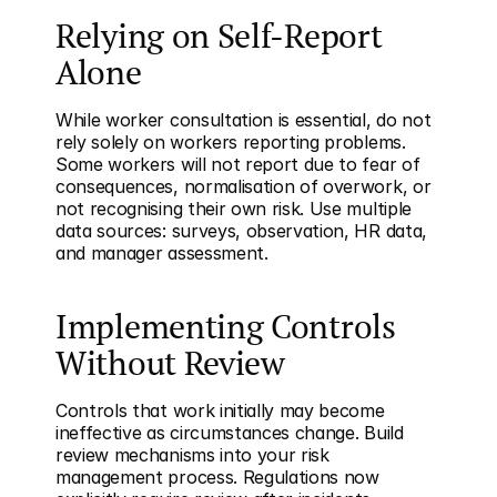
Relying on Self-Report 
Alone
While worker consultation is essential, do not 
rely solely on workers reporting problems. 
Some workers will not report due to fear of 
consequences, normalisation of overwork, or 
not recognising their own risk. Use multiple 
data sources: surveys, observation, HR data, 
and manager assessment.
Implementing Controls 
Without Review
Controls that work initially may become 
ineffective as circumstances change. Build 
review mechanisms into your risk 
management process. Regulations now 