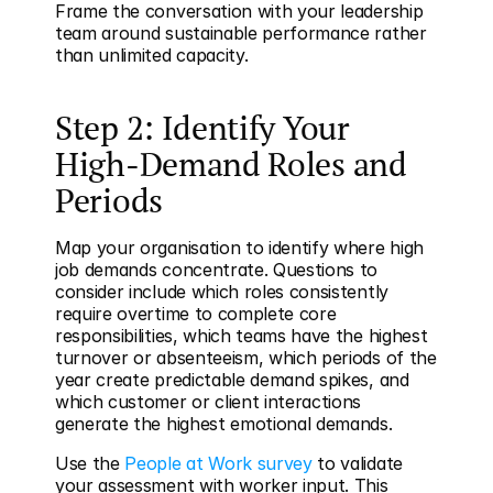
Frame the conversation with your leadership 
team around sustainable performance rather 
than unlimited capacity.
Step 2: Identify Your 
High-Demand Roles and 
Periods
Map your organisation to identify where high 
job demands concentrate. Questions to 
consider include which roles consistently 
require overtime to complete core 
responsibilities, which teams have the highest 
turnover or absenteeism, which periods of the 
year create predictable demand spikes, and 
which customer or client interactions 
generate the highest emotional demands.
Use the 
People at Work survey
 to validate 
your assessment with worker input. This 