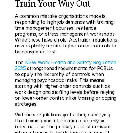
Train Your Way Out
A common mistake organisations make is 
responding to high job demands with training: 
time management courses, resilience 
programs, or stress management workshops. 
While these have a role, Australian regulations 
now explicitly require higher-order controls to 
be considered first.
The 
NSW Work Health and Safety Regulation 
2025
 strengthened requirements for PCBUs 
to apply the hierarchy of controls when 
managing psychosocial risks. This means 
starting with higher-order controls such as 
work design and staffing levels before relying 
on lower-order controls like training or coping 
strategies.
Victoria's regulations go further, specifying 
that training and information can only be 
relied upon as the primary control measure 
where changes to work design, systems of 