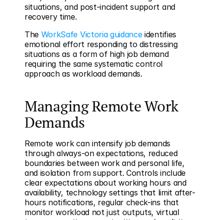
situations, and post-incident support and 
recovery time.
The 
WorkSafe Victoria guidance
 identifies 
emotional effort responding to distressing 
situations as a form of high job demand 
requiring the same systematic control 
approach as workload demands.
Managing Remote Work 
Demands
Remote work can intensify job demands 
through always-on expectations, reduced 
boundaries between work and personal life, 
and isolation from support. Controls include 
clear expectations about working hours and 
availability, technology settings that limit after-
hours notifications, regular check-ins that 
monitor workload not just outputs, virtual 