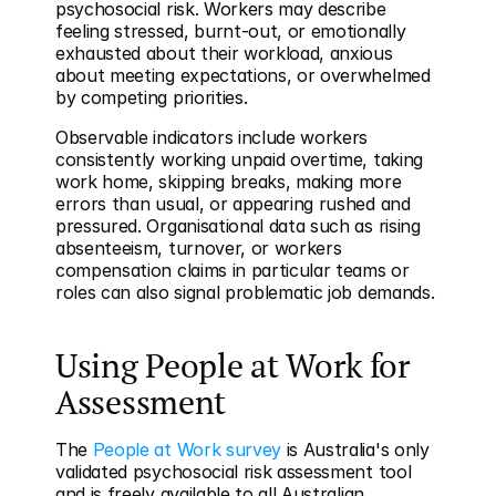
psychosocial risk. Workers may describe 
feeling stressed, burnt-out, or emotionally 
exhausted about their workload, anxious 
about meeting expectations, or overwhelmed 
by competing priorities.
Observable indicators include workers 
consistently working unpaid overtime, taking 
work home, skipping breaks, making more 
errors than usual, or appearing rushed and 
pressured. Organisational data such as rising 
absenteeism, turnover, or workers 
compensation claims in particular teams or 
roles can also signal problematic job demands.
Using People at Work for 
Assessment
The 
People at Work survey
 is Australia's only 
validated psychosocial risk assessment tool 
and is freely available to all Australian 