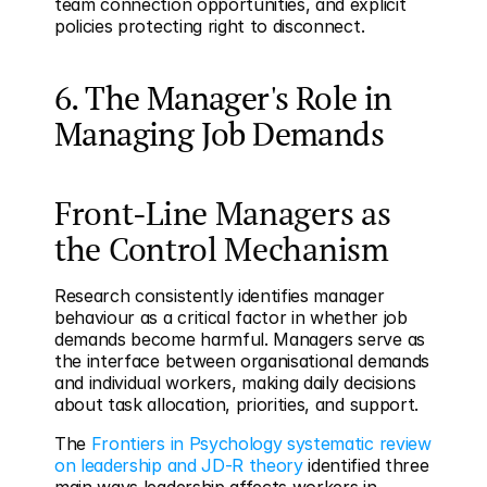
team connection opportunities, and explicit 
policies protecting right to disconnect.
6. The Manager's Role in 
Managing Job Demands
Front-Line Managers as 
the Control Mechanism
Research consistently identifies manager 
behaviour as a critical factor in whether job 
demands become harmful. Managers serve as 
the interface between organisational demands 
and individual workers, making daily decisions 
about task allocation, priorities, and support.
The 
Frontiers in Psychology systematic review 
on leadership and JD-R theory
 identified three 