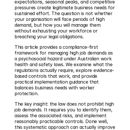
expectations, seasonal peaks, and competitive 
pressures create legitimate business needs for 
sustained effort. The question is not whether 
your organisation will face periods of high 
demand, but how you will manage them 
without exhausting your workforce or 
breaching your legal obligations.
This article provides a compliance-first 
framework for managing high job demands as 
a psychosocial hazard under Australian work 
health and safety laws. We examine what the 
regulations actually require, explore evidence-
based controls that work, and provide 
practical implementation guidance that 
balances business needs with worker 
protection.
The key insight: the law does not prohibit high 
job demands. It requires you to identify them, 
assess the associated risks, and implement 
reasonably practicable controls. Done well, 
this systematic approach can actually improve 