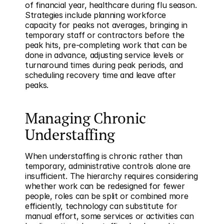
of financial year, healthcare during flu season. 
Strategies include planning workforce 
capacity for peaks not averages, bringing in 
temporary staff or contractors before the 
peak hits, pre-completing work that can be 
done in advance, adjusting service levels or 
turnaround times during peak periods, and 
scheduling recovery time and leave after 
peaks.
Managing Chronic 
Understaffing
When understaffing is chronic rather than 
temporary, administrative controls alone are 
insufficient. The hierarchy requires considering 
whether work can be redesigned for fewer 
people, roles can be split or combined more 
efficiently, technology can substitute for 
manual effort, some services or activities can 