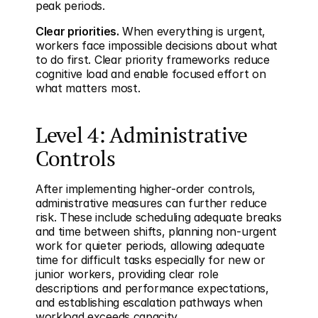
peak periods.
Clear priorities.
 When everything is urgent, 
workers face impossible decisions about what 
to do first. Clear priority frameworks reduce 
cognitive load and enable focused effort on 
what matters most.
Level 4: Administrative 
Controls
After implementing higher-order controls, 
administrative measures can further reduce 
risk. These include scheduling adequate breaks 
and time between shifts, planning non-urgent 
work for quieter periods, allowing adequate 
time for difficult tasks especially for new or 
junior workers, providing clear role 
descriptions and performance expectations, 
and establishing escalation pathways when 
workload exceeds capacity.