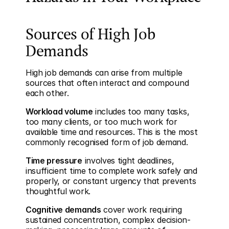
Sources of High Job 
Demands
High job demands can arise from multiple 
sources that often interact and compound 
each other.
Workload volume
 includes too many tasks, 
too many clients, or too much work for 
available time and resources. This is the most 
commonly recognised form of job demand.
Time pressure
 involves tight deadlines, 
insufficient time to complete work safely and 
properly, or constant urgency that prevents 
thoughtful work.
Cognitive demands
 cover work requiring 
sustained concentration, complex decision-