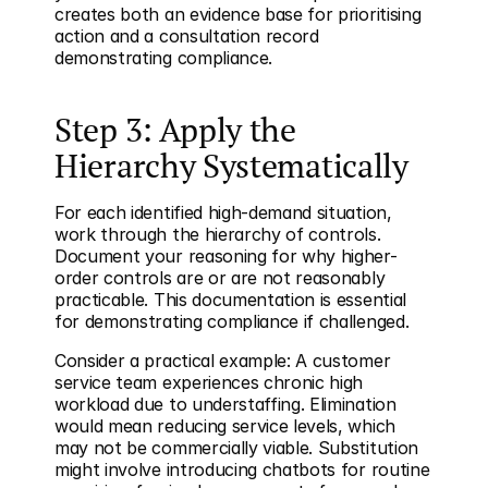
creates both an evidence base for prioritising 
action and a consultation record 
demonstrating compliance.
Step 3: Apply the 
Hierarchy Systematically
For each identified high-demand situation, 
work through the hierarchy of controls. 
Document your reasoning for why higher-
order controls are or are not reasonably 
practicable. This documentation is essential 
for demonstrating compliance if challenged.
Consider a practical example: A customer 
service team experiences chronic high 
workload due to understaffing. Elimination 
would mean reducing service levels, which 
may not be commercially viable. Substitution 
might involve introducing chatbots for routine 