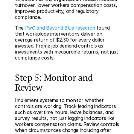
turnover, lower workers compensation costs, 
improved productivity, and regulatory 
compliance.
The 
PwC and Beyond Blue research
 found 
that workplace interventions deliver an 
average return of $2.30 for every dollar 
invested. Frame job demand controls as 
investments with measurable returns, not just 
compliance costs.
Step 5: Monitor and 
Review
Implement systems to monitor whether 
controls are working. Track leading indicators 
such as overtime hours, leave balances, and 
survey results, not just lagging indicators like 
workers compensation claims. Review controls 
when circumstances change including after 