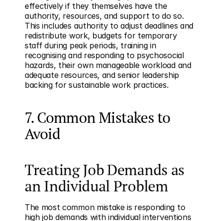
effectively if they themselves have the 
authority, resources, and support to do so. 
This includes authority to adjust deadlines and 
redistribute work, budgets for temporary 
staff during peak periods, training in 
recognising and responding to psychosocial 
hazards, their own manageable workload and 
adequate resources, and senior leadership 
backing for sustainable work practices.
7. Common Mistakes to 
Avoid
Treating Job Demands as 
an Individual Problem
The most common mistake is responding to 
high job demands with individual interventions 