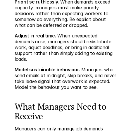
Prioritise ruthlessly.
 When demands exceed 
capacity, managers must make priority 
decisions rather than expecting workers to 
somehow do everything. Be explicit about 
what can be deferred or dropped.
Adjust in real time.
 When unexpected 
demands arise, managers should redistribute 
work, adjust deadlines, or bring in additional 
support rather than simply adding to existing 
loads.
Model sustainable behaviour.
 Managers who 
send emails at midnight, skip breaks, and never 
take leave signal that overwork is expected. 
Model the behaviour you want to see.
What Managers Need to 
Receive
Managers can only manage job demands 