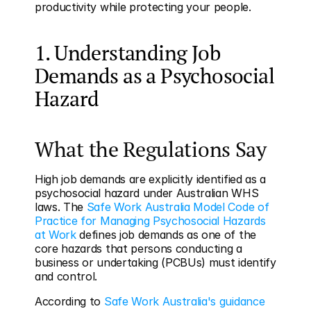
productivity while protecting your people.
1. Understanding Job 
Demands as a Psychosocial 
Hazard
What the Regulations Say
High job demands are explicitly identified as a 
psychosocial hazard under Australian WHS 
laws. The 
Safe Work Australia Model Code of 
Practice for Managing Psychosocial Hazards 
at Work
 defines job demands as one of the 
core hazards that persons conducting a 
business or undertaking (PCBUs) must identify 
and control.
According to 
Safe Work Australia's guidance 