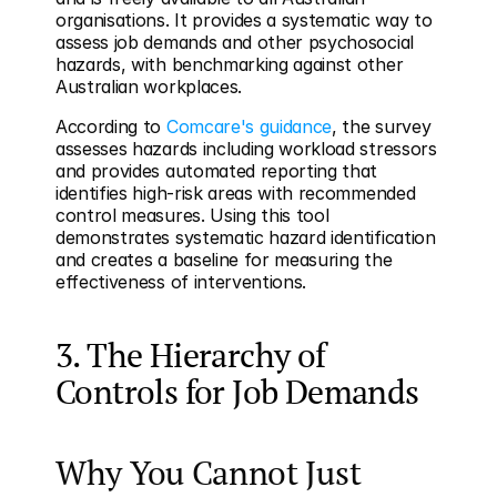
organisations. It provides a systematic way to 
assess job demands and other psychosocial 
hazards, with benchmarking against other 
Australian workplaces.
According to 
Comcare's guidance
, the survey 
assesses hazards including workload stressors 
and provides automated reporting that 
identifies high-risk areas with recommended 
control measures. Using this tool 
demonstrates systematic hazard identification 
and creates a baseline for measuring the 
effectiveness of interventions.
3. The Hierarchy of 
Controls for Job Demands
Why You Cannot Just 