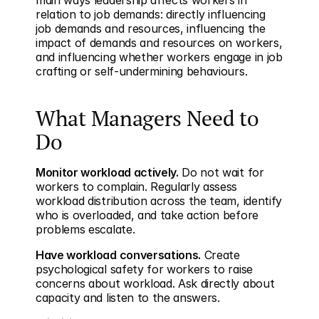
main ways leadership affects workers in 
relation to job demands: directly influencing 
job demands and resources, influencing the 
impact of demands and resources on workers, 
and influencing whether workers engage in job 
crafting or self-undermining behaviours.
What Managers Need to 
Do
Monitor workload actively.
 Do not wait for 
workers to complain. Regularly assess 
workload distribution across the team, identify 
who is overloaded, and take action before 
problems escalate.
Have workload conversations.
 Create 
psychological safety for workers to raise 
concerns about workload. Ask directly about 
capacity and listen to the answers.