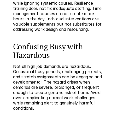
while ignoring systemic causes. Resilience 
training does not fix inadequate staffing. Time 
management courses do not create more 
hours in the day. Individual interventions are 
valuable supplements but not substitutes for 
addressing work design and resourcing.
Confusing Busy with 
Hazardous
Not all high job demands are hazardous. 
Occasional busy periods, challenging projects, 
and stretch assignments can be engaging and 
developmental. The hazard arises when 
demands are severe, prolonged, or frequent 
enough to create genuine risk of harm. Avoid 
over-complicating normal work challenges 
while remaining alert to genuinely harmful 
conditions.