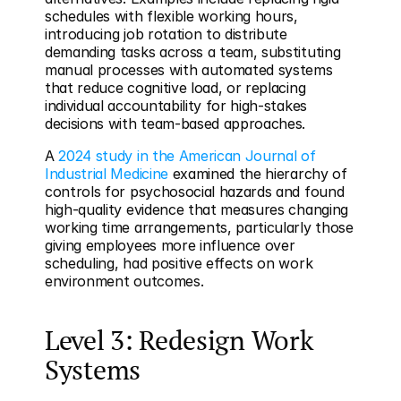
schedules with flexible working hours, 
introducing job rotation to distribute 
demanding tasks across a team, substituting 
manual processes with automated systems 
that reduce cognitive load, or replacing 
individual accountability for high-stakes 
decisions with team-based approaches.
A 
2024 study in the American Journal of 
Industrial Medicine
 examined the hierarchy of 
controls for psychosocial hazards and found 
high-quality evidence that measures changing 
working time arrangements, particularly those 
giving employees more influence over 
scheduling, had positive effects on work 
environment outcomes.
Level 3: Redesign Work 
Systems