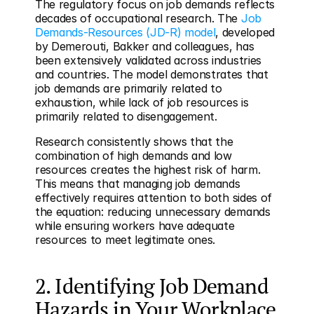
The regulatory focus on job demands reflects 
decades of occupational research. The 
Job 
Demands-Resources (JD-R) model
, developed 
by Demerouti, Bakker and colleagues, has 
been extensively validated across industries 
and countries. The model demonstrates that 
job demands are primarily related to 
exhaustion, while lack of job resources is 
primarily related to disengagement.
Research consistently shows that the 
combination of high demands and low 
resources creates the highest risk of harm. 
This means that managing job demands 
effectively requires attention to both sides of 
the equation: reducing unnecessary demands 
while ensuring workers have adequate 
resources to meet legitimate ones.
2. Identifying Job Demand 
Hazards in Your Workplace