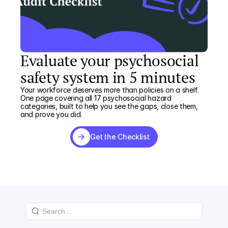
Evaluate your psychosocial
safety system in 5 minutes
Your workforce deserves more than policies on a shelf.
One page covering all 17 psychosocial hazard
categories, built to help you see the gaps, close them,
and prove you did.
Get the Checklist
Get the Checklist