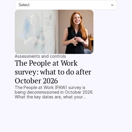
Select
Assessments and controls
The People at Work 
survey: what to do after 
October 2026
The People at Work (PAW) survey is
being decommissioned in October 2026.
What the key dates are, what your
alternatives are, and what a regulator
will accept instead.