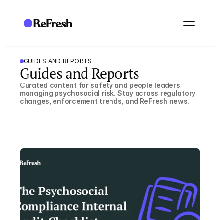
GUIDES AND REPORTS
Guides and Reports
Curated content for safety and people leaders 
managing psychosocial risk. Stay across regulatory 
changes, enforcement trends, and ReFresh news.