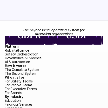
The psychosocial operating system for 
Australian organisations
Platform
Risk Intelligence
Safety Orchestration
Governance & Evidence
AI & Automation
How it works
The Complete System
The Second System
Who it's for
For Safety Teams
For People Teams
For Executive Teams
For Boards
By Industry
Education
Financial Services