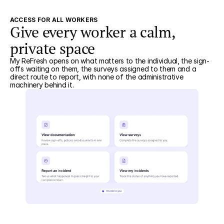
ACCESS FOR ALL WORKERS
Give every worker a calm,
private space
My ReFresh opens on what matters to the individual, the sign-
offs waiting on them, the surveys assigned to them and a
direct route to report, with none of the administrative
machinery behind it.