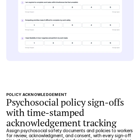
POLICY ACKNOWLEDGEMENT
Psychosocial policy sign-offs
with time-stamped
acknowledgement tracking
Assign psychosocial safety documents and policies to workers
for review, acknowledgment, and consent, with every sign-off