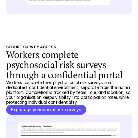
SECURE SURVEY ACCESS
Workers complete
psychosocial risk surveys
through a confidential portal
Workers complete their psychosocial risk surveys in a
dedicated, confidential environment, separate from the admin
platform. Completion is tracked by team, role, and location, so
your organisation keeps visibility into participation rates while
protecting individual confidentiality.
Explore psychosocial risk surveys