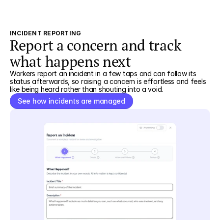
INCIDENT REPORTING
Report a concern and track
what happens next
Workers report an incident in a few taps and can follow its
status afterwards, so raising a concern is effortless and feels
like being heard rather than shouting into a void.
See how incidents are managed