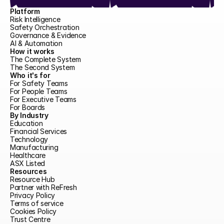
Platform
Risk Intelligence
Safety Orchestration
Governance & Evidence
AI & Automation
How it works
The Complete System
The Second System
Who it's for
For Safety Teams
For People Teams
For Executive Teams
For Boards
By Industry
Education
Financial Services
Technology
Manufacturing
Healthcare
ASX Listed
Resources
Resource Hub
Partner with ReFresh
Privacy Policy
Terms of service
Cookies Policy
Trust Centre