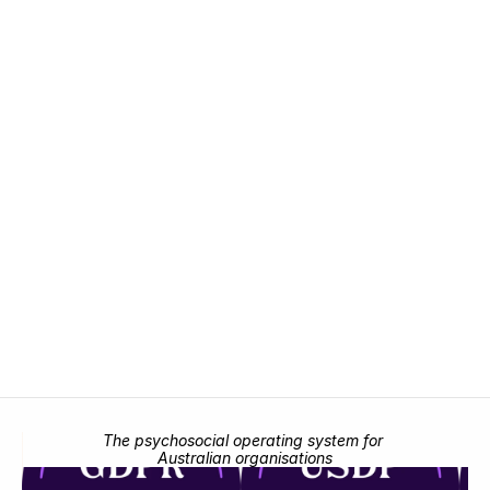
detect risk, act on it, and prove it, in one 
place.
Request demo
Request demo
The psychosocial operating system for 
Australian organisations