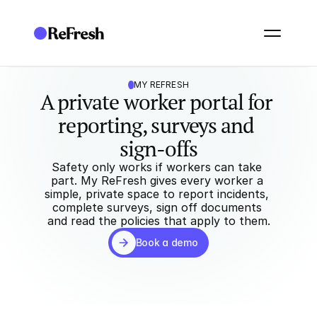
MY REFRESH
A private worker portal for 
reporting, surveys and 
sign-offs
Safety only works if workers can take 
part. My ReFresh gives every worker a 
simple, private space to report incidents, 
complete surveys, sign off documents 
and read the policies that apply to them.
Book a demo
Book a demo