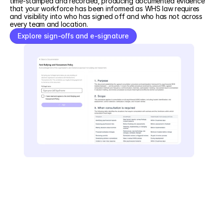
time-stamped and recorded, producing documented evidence
that your workforce has been informed as WHS law requires
and visibility into who has signed off and who has not across
every team and location.
Explore sign-offs and e-signature