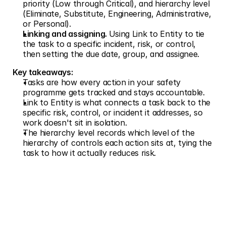
priority (Low through Critical), and hierarchy level 
(Eliminate, Substitute, Engineering, Administrative, 
or Personal).
Linking and assigning. 
Using Link to Entity to tie 
the task to a specific incident, risk, or control, 
then setting the due date, group, and assignee.
Key takeaways:
Tasks are how every action in your safety 
programme gets tracked and stays accountable.
Link to Entity is what connects a task back to the 
specific risk, control, or incident it addresses, so 
work doesn't sit in isolation.
The hierarchy level records which level of the 
hierarchy of controls each action sits at, tying the 
task to how it actually reduces risk.
Don't just measure risk. 
Prevent it