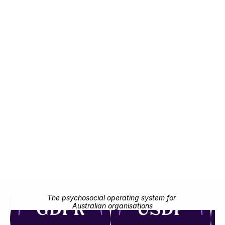
Bring emotional, psychosocial, and leadership 
risk into one unified framework.
Request demo
Request demo
The psychosocial operating system for 
Australian organisations