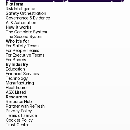
Platform
Risk Intelligence
Safety Orchestration
Governance & Evidence
AI & Automation
How it works
The Complete System
The Second System
Who it's for
For Safety Teams
For People Teams
For Executive Teams
For Boards
By Industry
Education
Financial Services
Technology
Manufacturing
Healthcare
ASX Listed
Resources
Resource Hub
Partner with ReFresh
Privacy Policy
Terms of service
Cookies Policy
Trust Centre