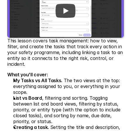
This lesson covers task management: how to view, 
filter, and create the tasks that track every action in 
your safety programme, including linking a task to an 
entity so it connects to the right risk, control, or 
incident.
What you'll cover:
My Tasks vs All Tasks.
 The two views at the top: 
everything assigned to you, or everything in your 
scope.
List vs Board
, filtering and sorting. Toggling 
between list and board views, filtering by status, 
priority, or entity type (with the option to include 
closed tasks), and sorting by name, due date, 
priority, or status.
Creating a task.
 Setting the title and description, 