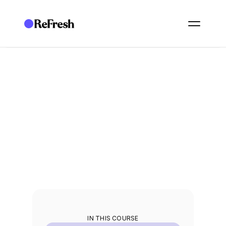
ACADEMY
/
ESSENTIALS: GOVERNANCE
/
E20. TASK MANAGEMENT
E20. Task management
Create, assign, and track the work your programme generates.
2
min
IN THIS COURSE