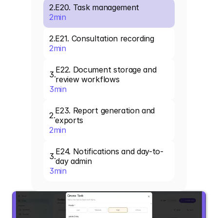
2
.
E20. Task management
2
min
2
.
E21. Consultation recording
2
min
E22. Document storage and 
3
.
review workflows
3
min
E23. Report generation and 
2
.
exports
2
min
E24. Notifications and day-to-
3
.
day admin
3
min