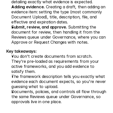
detailing exactly what evidence is expected.
Adding evidence.
 Creating a draft, then adding an 
evidence item: setting the type (most commonly 
Document Upload), title, description, file, and 
effective and expiration dates.
Submit, review, and approve.
 Submitting the 
document for review, then handling it from the 
Reviews queue under Governance, where you can 
Approve or Request Changes with notes.
Key takeaways:
You don't create documents from scratch. 
They're pre-loaded as requirements from your 
active frameworks, and you add evidence to 
satisfy them.
The framework description tells you exactly what 
evidence each document expects, so you're never 
guessing what to upload.
Documents, policies, and controls all flow through 
the same Reviews queue under Governance, so 
approvals live in one place.