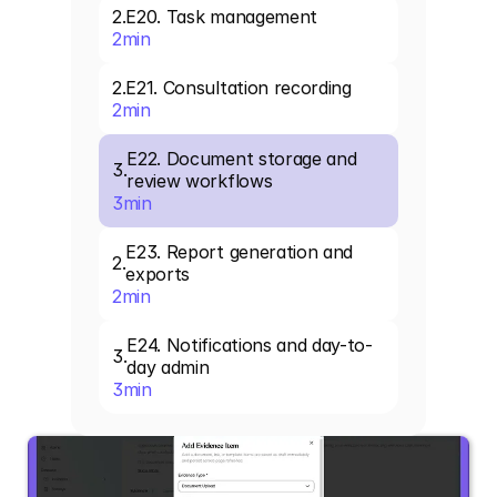
2
.
E20. Task management
2
min
2
.
E21. Consultation recording
2
min
E22. Document storage and 
3
.
review workflows
3
min
E23. Report generation and 
2
.
exports
2
min
E24. Notifications and day-to-
3
.
day admin
3
min