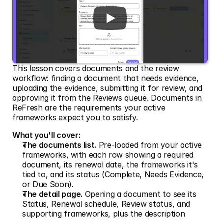
This lesson covers documents and the review 
workflow: finding a document that needs evidence, 
uploading the evidence, submitting it for review, and 
approving it from the Reviews queue. Documents in 
ReFresh are the requirements your active 
frameworks expect you to satisfy.
What you'll cover:
The documents list.
 Pre-loaded from your active 
frameworks, with each row showing a required 
document, its renewal date, the frameworks it's 
tied to, and its status (Complete, Needs Evidence, 
or Due Soon).
The detail page.
 Opening a document to see its 
Status, Renewal schedule, Review status, and 
supporting frameworks, plus the description 