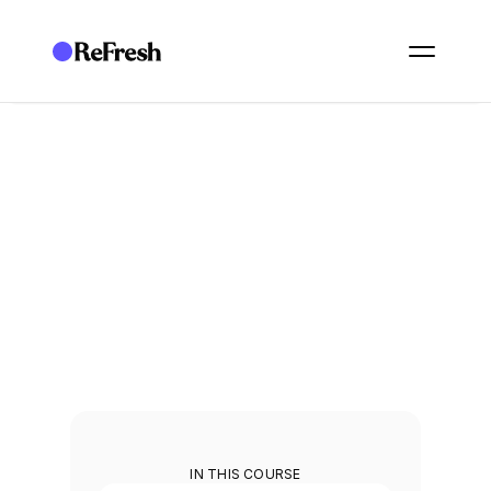
ACADEMY
/
ESSENTIALS: GOVERNANCE
/
E22. DOCUMENT STORAGE AND REVIEW WORKFLOWS
E22. Document storage 
and review workflows
Store your policies and run review workflows on them.
3
min
IN THIS COURSE