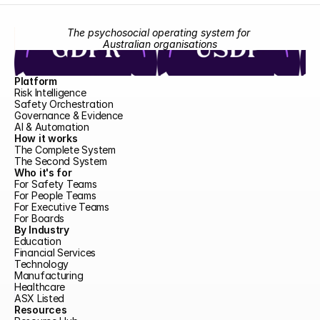
The psychosocial operating system for 
Australian organisations
Platform
Risk Intelligence
Safety Orchestration
Governance & Evidence
AI & Automation
How it works
The Complete System
The Second System
Who it's for
For Safety Teams
For People Teams
For Executive Teams
For Boards
By Industry
Education
Financial Services
Technology
Manufacturing
Healthcare
ASX Listed
Resources