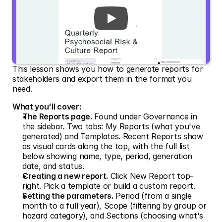
This lesson shows you how to generate reports for 
stakeholders and export them in the format you 
need.
What you'll cover:
The Reports page.
 Found under Governance in 
the sidebar. Two tabs: My Reports (what you've 
generated) and Templates. Recent Reports show 
as visual cards along the top, with the full list 
below showing name, type, period, generation 
date, and status.
Creating a new report.
 Click New Report top-
right. Pick a template or build a custom report.
Setting the parameters.
 Period (from a single 
month to a full year), Scope (filtering by group or 
hazard category), and Sections (choosing what's 