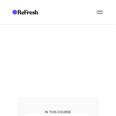
ACADEMY
/
ESSENTIALS: GOVERNANCE
/
E23. REPORT GENERATION AND EXPORTS
E23. Report generation 
and exports
Generate reports and export the data your stakeholders need.
2
min
IN THIS COURSE