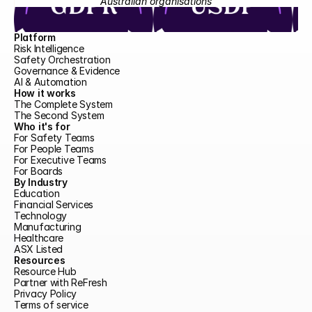
Australian organisations
Platform
Risk Intelligence
Safety Orchestration
Governance & Evidence
AI & Automation
How it works
The Complete System
The Second System
Who it's for
For Safety Teams
For People Teams
For Executive Teams
For Boards
By Industry
Education
Financial Services
Technology
Manufacturing
Healthcare
ASX Listed
Resources
Resource Hub
Partner with ReFresh
Privacy Policy
Terms of service