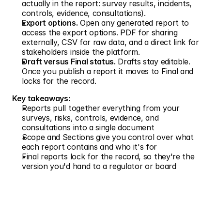
actually in the report: survey results, incidents, 
controls, evidence, consultations).
Export options.
 Open any generated report to 
access the export options. PDF for sharing 
externally, CSV for raw data, and a direct link for 
stakeholders inside the platform.
Draft versus Final status.
 Drafts stay editable. 
Once you publish a report it moves to Final and 
locks for the record.
Key takeaways:
Reports pull together everything from your 
surveys, risks, controls, evidence, and 
consultations into a single document
Scope and Sections give you control over what 
each report contains and who it's for
Final reports lock for the record, so they're the 
version you'd hand to a regulator or board
Don't just measure risk. 