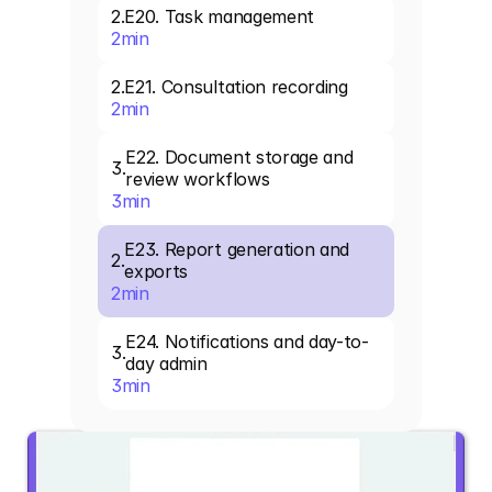
2
.
E20. Task management
2
min
2
.
E21. Consultation recording
2
min
E22. Document storage and 
3
.
review workflows
3
min
E23. Report generation and 
2
.
exports
2
min
E24. Notifications and day-to-
3
.
day admin
3
min