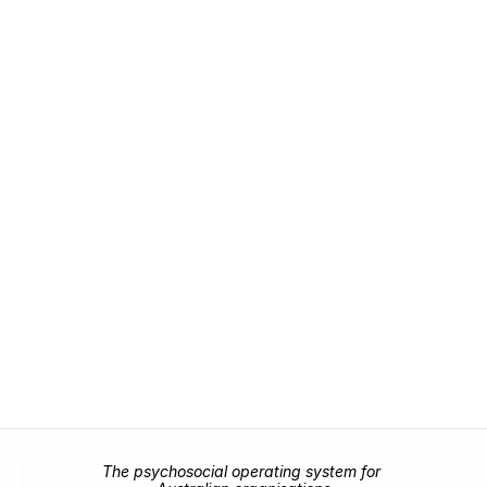
Prevent it
Bring emotional, psychosocial, and leadership 
risk into one unified framework.
Request demo
Request demo
The psychosocial operating system for 