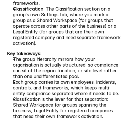
frameworks.
Classification.
 The Classification section on a 
group's own Settings tab, where you mark a 
group as a Shared Workspace (for groups that 
operate across other parts of the business) or a 
Legal Entity (for groups that are their own 
registered company and need separate framework 
activation).
Key takeaways:
The group hierarchy mirrors how your 
organisation is actually structured, so compliance 
can sit at the region, location, or site level rather 
than one undifferentiated pool.
Each group carries its own employees, incidents, 
controls, and frameworks, which keeps multi-
entity compliance separated where it needs to be.
Classification is the lever for that separation: 
Shared Workspace for groups spanning the 
business, Legal Entity for registered companies 
that need their own framework activation.