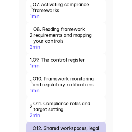
O7. Activating compliance 
1
.
frameworks
1
min
O8. Reading framework 
2
.
requirements and mapping 
your controls
2
min
1
.
O9. The control register
1
min
O10. Framework monitoring 
1
.
and regulatory notifications
1
min
O11. Compliance roles and 
2
.
target setting
2
min
O12. Shared workspaces, legal 