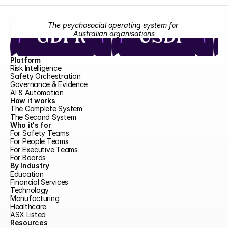
The psychosocial operating system for 
Australian organisations
Platform
Risk Intelligence
Safety Orchestration
Governance & Evidence
AI & Automation
How it works
The Complete System
The Second System
Who it's for
For Safety Teams
For People Teams
For Executive Teams
For Boards
By Industry
Education
Financial Services
Technology
Manufacturing
Healthcare
ASX Listed
Resources