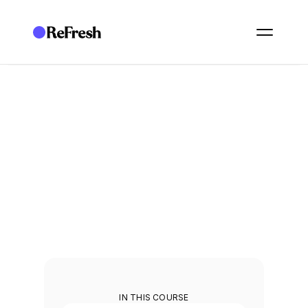
ACADEMY
/
OPERATE: FRAMEWORKS
/
2. SHARED WORKSPACES, LEGAL ENTITIES, AND MULTI-GROUP COMPLIA
O12. Shared workspaces, 
legal entities, and multi-
group compliance
Manage compliance across entities, groups, and shared 
workspaces.
1
min
IN THIS COURSE