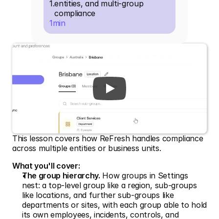
1
.
entities, and multi-group 
compliance
1
min
This lesson covers how ReFresh handles compliance 
across multiple entities or business units.
What you'll cover:
The group hierarchy.
 How groups in Settings 
nest: a top-level group like a region, sub-groups 
like locations, and further sub-groups like 
departments or sites, with each group able to hold 
its own employees, incidents, controls, and 